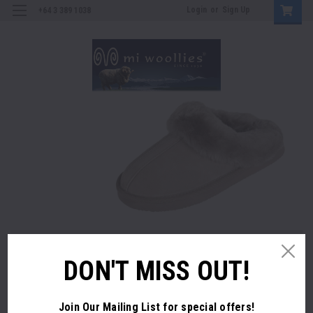
Login
or
Sign Up
+64 3 389 1038
ES SHEEPSKIN SLIPPERS - Orders are Shipping Now
MENS SHE
DON'T MISS OUT!
SEASONS COLOUR RANGE IN-STORE
SHOP 
OP NOW
Join Our Mailing List
for special offers!