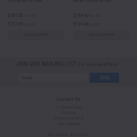
Possum Merino 9986
Nordic Jumper ALP081
$181.30
$194.90
inc. GST
inc. GST
$157.65
$169.48
ex. GST
ex. GST
CHOOSE OPTIONS
CHOOSE OPTIONS
JOIN OUR MAILING LIST
for special offers!
Email
Address
Contact Us
12 Symes Road
Sockburn
Christchurch 8042
New Zealand
GST Number: 63-162-991