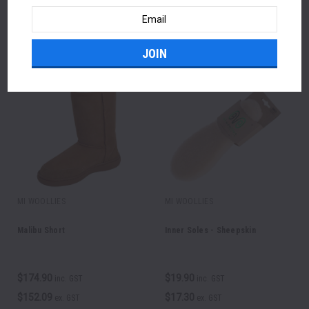
Email
Address
FEATURED PRODUCTS
MI WOOLLIES
MI WOOLLIES
Malibu Short
Inner Soles - Sheepskin
$174.90
$19.90
inc. GST
inc. GST
$152.09
$17.30
ex. GST
ex. GST