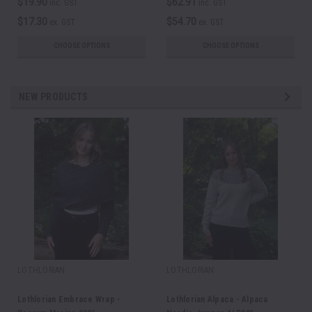
$19.90
$62.91
inc. GST
inc. GST
$17.30
$54.70
ex. GST
ex. GST
CHOOSE OPTIONS
CHOOSE OPTIONS
NEW PRODUCTS
LOTHLORIAN
LOTHLORIAN
Lothlorian Embrace Wrap -
Lothlorian Alpaca - Alpaca