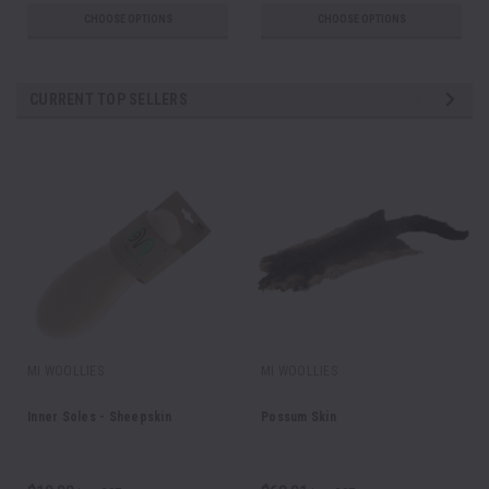
CHOOSE OPTIONS
CHOOSE OPTIONS
CURRENT TOP SELLERS
MI WOOLLIES
MI WOOLLIES
Inner Soles - Sheepskin
Possum Skin