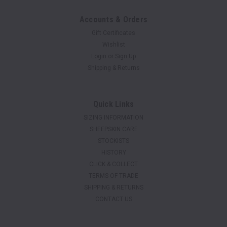
Accounts & Orders
Gift Certificates
Wishlist
Login
or
Sign Up
Shipping & Returns
Quick Links
SIZING INFORMATION
SHEEPSKIN CARE
STOCKISTS
HISTORY
CLICK & COLLECT
TERMS OF TRADE
SHIPPING & RETURNS
CONTACT US