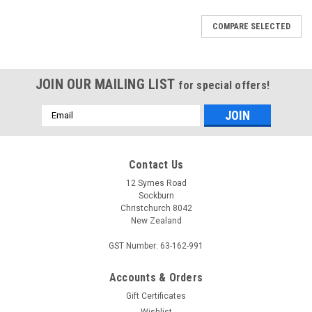
COMPARE SELECTED
JOIN OUR MAILING LIST
for special offers!
Email
Address
Contact Us
12 Symes Road
Sockburn
Christchurch 8042
New Zealand
GST Number: 63-162-991
Accounts & Orders
Gift Certificates
Wishlist