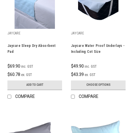
JAYCARE
JAYCARE
Jaycare Sleep Dry Absorbent
Jaycare Water Proof Underlays -
Pad
Including Cot Size
$69.90
$49.90
inc. GST
inc. GST
$60.78
$43.39
ex. GST
ex. GST
ADD TO CART
CHOOSE OPTIONS
COMPARE
COMPARE