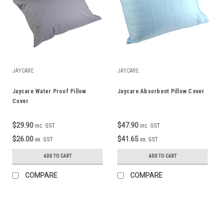
JAYCARE
JAYCARE
Jaycare Water Proof Pillow
Jaycare Absorbent Pillow Cover
Cover
$29.90
$47.90
inc. GST
inc. GST
$26.00
$41.65
ex. GST
ex. GST
ADD TO CART
ADD TO CART
COMPARE
COMPARE