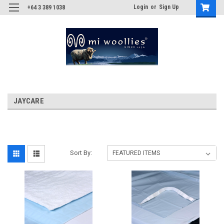
Login
or
Sign Up
+64 3 389 1038
JAYCARE
Sort By: