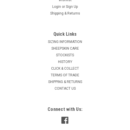
Login
or
Sign Up
Shipping & Returns
Quick Links
SIZING INFORMATION
SHEEPSKIN CARE
STOCKISTS
HISTORY
CLICK & COLLECT
TERMS OF TRADE
SHIPPING & RETURNS
CONTACT US
Connect with Us: