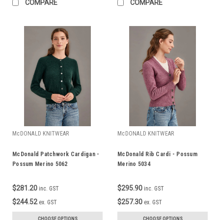
COMPARE
COMPARE
McDONALD KNITWEAR
McDONALD KNITWEAR
McDonald Patchwork Cardigan -
McDonald Rib Cardi - Possum
Possum Merino 5062
Merino 5034
$281.20
$295.90
inc. GST
inc. GST
$244.52
$257.30
ex. GST
ex. GST
CHOOSE OPTIONS
CHOOSE OPTIONS