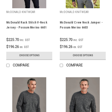
McDONALD KNITWEAR
McDONALD KNITWEAR
McDonald Rack Stitch V-Neck
McDonald Crew Neck Jumper -
Jersey - Possum Merino 6601
Possum Merino 6603
$225.70
$225.70
inc. GST
inc. GST
$196.26
$196.26
ex. GST
ex. GST
CHOOSE OPTIONS
CHOOSE OPTIONS
COMPARE
COMPARE