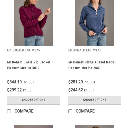
McDONALD KNITWEAR
McDONALD KNITWEAR
McDonald Cable Zip Jacket -
McDonald Ridge Funnel Neck -
Possum Merino 5039
Possum Merino 5040
$344.10
$281.20
inc. GST
inc. GST
$299.22
$244.52
ex. GST
ex. GST
CHOOSE OPTIONS
CHOOSE OPTIONS
COMPARE
COMPARE