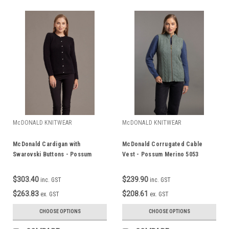
McDONALD KNITWEAR
McDONALD KNITWEAR
McDonald Cardigan with
McDonald Corrugated Cable
Swarovski Buttons - Possum
Vest - Possum Merino 5053
Merino 6110
$303.40
$239.90
inc. GST
inc. GST
$263.83
$208.61
ex. GST
ex. GST
CHOOSE OPTIONS
CHOOSE OPTIONS