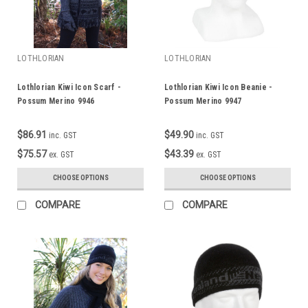
LOTHLORIAN
LOTHLORIAN
Lothlorian Kiwi Icon Scarf -
Lothlorian Kiwi Icon Beanie -
Possum Merino 9946
Possum Merino 9947
$86.91
$49.90
inc. GST
inc. GST
$75.57
$43.39
ex. GST
ex. GST
CHOOSE OPTIONS
CHOOSE OPTIONS
COMPARE
COMPARE