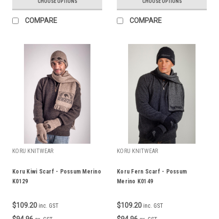
CHOOSE OPTIONS
CHOOSE OPTIONS
COMPARE
COMPARE
KORU KNITWEAR
KORU KNITWEAR
Koru Kiwi Scarf - Possum Merino
Koru Fern Scarf - Possum
K0129
Merino K0149
$109.20
$109.20
inc. GST
inc. GST
$94.96
$94.96