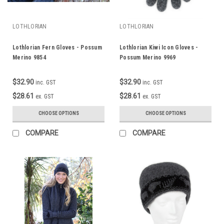
LOTHLORIAN
LOTHLORIAN
Lothlorian Fern Gloves - Possum
Lothlorian Kiwi Icon Gloves -
Merino 9854
Possum Merino 9969
$32.90
$32.90
inc. GST
inc. GST
$28.61
$28.61
ex. GST
ex. GST
CHOOSE OPTIONS
CHOOSE OPTIONS
COMPARE
COMPARE