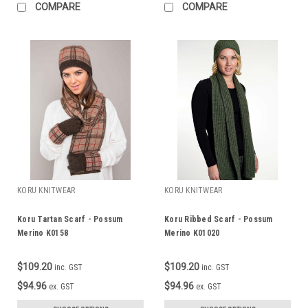
COMPARE
COMPARE
KORU KNITWEAR
KORU KNITWEAR
Koru Tartan Scarf - Possum
Koru Ribbed Scarf - Possum
Merino K0158
Merino K01020
$109.20
$109.20
inc. GST
inc. GST
$94.96
$94.96
ex. GST
ex. GST