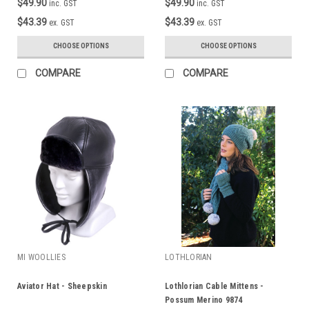
$49.90
$49.90
inc. GST
inc. GST
$43.39
$43.39
ex. GST
ex. GST
CHOOSE OPTIONS
CHOOSE OPTIONS
COMPARE
COMPARE
MI WOOLLIES
LOTHLORIAN
Aviator Hat - Sheepskin
Lothlorian Cable Mittens -
Possum Merino 9874