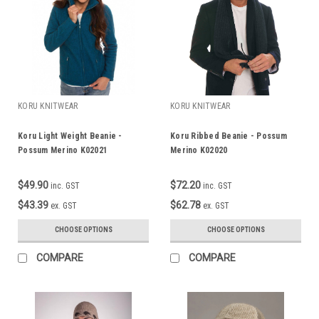
KORU KNITWEAR
KORU KNITWEAR
Koru Light Weight Beanie -
Koru Ribbed Beanie - Possum
Possum Merino K02021
Merino K02020
$49.90
$72.20
inc. GST
inc. GST
$43.39
$62.78
ex. GST
ex. GST
CHOOSE OPTIONS
CHOOSE OPTIONS
COMPARE
COMPARE