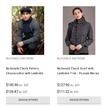
McDONALD KNITWEAR
McDONALD KNITWEAR
McDonald Check Pattern
McDonald Check Scarf with
Cheesecutter with Lambskin
Lambskin Trim - Possum Merino
Peak - Possum Merino 6081
673
$145.90
$127.90
inc. GST
inc. GST
$126.87
$111.22
ex. GST
ex. GST
CHOOSE OPTIONS
CHOOSE OPTIONS