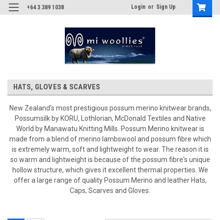
Login
or
Sign Up
+64 3 389 1038
HATS, GLOVES & SCARVES
New Zealand's most prestigious possum merino knitwear brands,
Possumsilk by KORU, Lothlorian, McDonald Textiles and Native
World by Manawatu Knitting Mills. Possum Merino knitwear is
made from a blend of merino lambswool and possum fibre which
is extremely warm, soft and lightweight to wear. The reason it is
so warm and lightweight is because of the possum fibre's unique
hollow structure, which gives it excellent thermal properties. We
offer a large range of quality Possum Merino and leather Hats,
Caps, Scarves and Gloves.