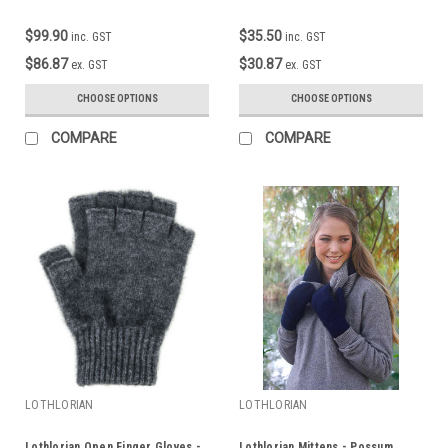
$99.90
$35.50
inc. GST
inc. GST
$86.87
$30.87
ex. GST
ex. GST
CHOOSE OPTIONS
CHOOSE OPTIONS
COMPARE
COMPARE
LOTHLORIAN
LOTHLORIAN
Lothlorian Open Finger Gloves -
Lothlorian Mittens - Possum