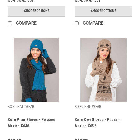
ex. GST
ex. GST
CHOOSE OPTIONS
CHOOSE OPTIONS
COMPARE
COMPARE
KORU KNITWEAR
KORU KNITWEAR
Koru Plain Gloves - Possum
Koru Kiwi Gloves - Possum
Merino K048
Merino K052