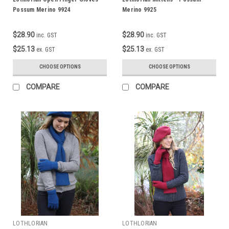
Possum Merino 9924
Merino 9925
$28.90
$28.90
inc. GST
inc. GST
$25.13
$25.13
ex. GST
ex. GST
CHOOSE OPTIONS
CHOOSE OPTIONS
COMPARE
COMPARE
LOTHLORIAN
LOTHLORIAN