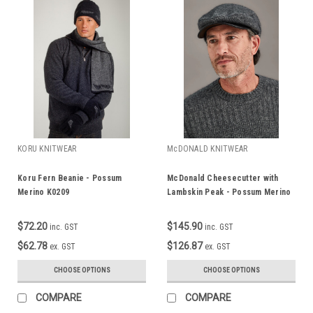
KORU KNITWEAR
McDONALD KNITWEAR
Koru Fern Beanie - Possum
McDonald Cheesecutter with
Merino K0209
Lambskin Peak - Possum Merino
608
$72.20
$145.90
inc. GST
inc. GST
$62.78
$126.87
ex. GST
ex. GST
CHOOSE OPTIONS
CHOOSE OPTIONS
COMPARE
COMPARE