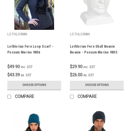
LOTHLORIAN
LOTHLORIAN
Lothlorian Fern Loop Scarf -
Lothlorian Fern Skull Beanie
Possum Merino 9856
Beanie - Possum Merino 9855
$49.90
$29.90
inc. GST
inc. GST
$43.39
$26.00
ex. GST
ex. GST
CHOOSE OPTIONS
CHOOSE OPTIONS
COMPARE
COMPARE