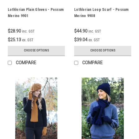
Lothlorian Plain Gloves - Possum
Lothlorian Loop Scarf - Possum
Merino 9901
Merino 9908
$28.90
$44.90
inc. GST
inc. GST
$25.13
$39.04
ex. GST
ex. GST
CHOOSE OPTIONS
CHOOSE OPTIONS
COMPARE
COMPARE