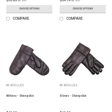
ex. GST
ex. GST
CHOOSE OPTIONS
CHOOSE OPTIONS
COMPARE
COMPARE
MI WOOLLIES
MI WOOLLIES
Mittens - Sheepskin
Gloves - Sheepskin