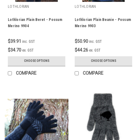
LOTHLORIAN
LOTHLORIAN
Lothlorian Plain Beret - Possum
Lothlorian Plain Beanie - Possum
Merino 9904
Merino 9903
$39.91
$50.90
inc. GST
inc. GST
$34.70
$44.26
ex. GST
ex. GST
CHOOSE OPTIONS
CHOOSE OPTIONS
COMPARE
COMPARE