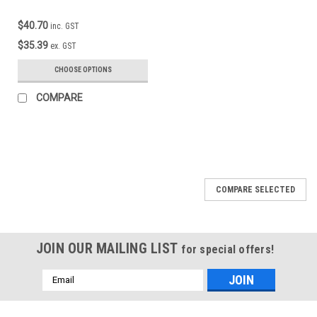
$40.70
inc. GST
$35.39
ex. GST
CHOOSE OPTIONS
COMPARE
COMPARE SELECTED
JOIN OUR MAILING LIST
for special offers!
Email
Address