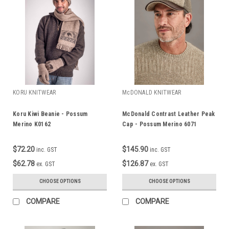
KORU KNITWEAR
McDONALD KNITWEAR
Koru Kiwi Beanie - Possum
McDonald Contrast Leather Peak
Merino K0162
Cap - Possum Merino 6071
$72.20
$145.90
inc. GST
inc. GST
$62.78
$126.87
ex. GST
ex. GST
CHOOSE OPTIONS
CHOOSE OPTIONS
COMPARE
COMPARE