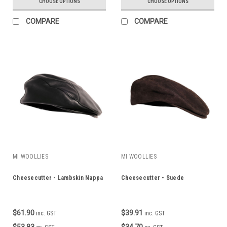
CHOOSE OPTIONS
CHOOSE OPTIONS
COMPARE
COMPARE
MI WOOLLIES
MI WOOLLIES
Cheesecutter - Lambskin Nappa
Cheesecutter - Suede
$61.90
$39.91
inc. GST
inc. GST
$53.83
$34.70