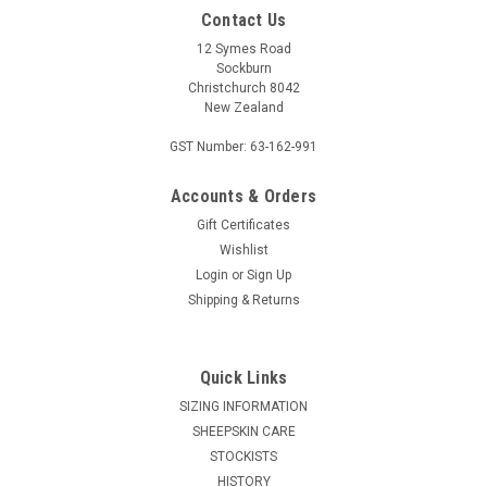
Contact Us
12 Symes Road
Sockburn
Christchurch 8042
New Zealand
GST Number: 63-162-991
Accounts & Orders
Gift Certificates
McDONALD KNITWEAR
Wishlist
McDonald Two Tone Beanie - Possum Merino
Login
or
Sign Up
6102
Shipping & Returns
Keep your head perfectly cosy in our luxurious McDonald
6102 Possum Merino Two Tone Beanie. The McDonald 6102
Quick Links
Two Tone Beanie is made from a luxurious blend of possum
fur and superfine New Zealand Merino wool. The Beanie is
SIZING INFORMATION
one size...
SHEEPSKIN CARE
STOCKISTS
HISTORY