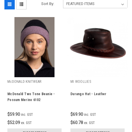
Sort By:
McDONALD KNITWEAR
MI WOOLLIES
McDonald Two Tone Beanie -
Durango Hat - Leather
Possum Merino 6102
$59.90
$69.90
inc. GST
inc. GST
$52.09
$60.78
ex. GST
ex. GST