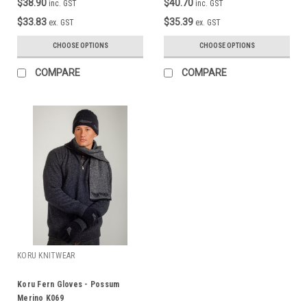
$38.90
$40.70
inc. GST
inc. GST
$33.83
$35.39
ex. GST
ex. GST
CHOOSE OPTIONS
CHOOSE OPTIONS
COMPARE
COMPARE
KORU KNITWEAR
Koru Fern Gloves - Possum
Merino K069