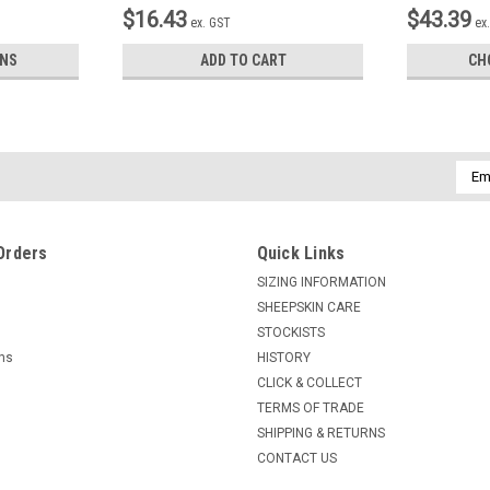
$16.43
$43.39
ex. GST
ex
ONS
ADD TO CART
CH
Emai
Addr
Orders
Quick Links
SIZING INFORMATION
SHEEPSKIN CARE
STOCKISTS
rns
HISTORY
CLICK & COLLECT
TERMS OF TRADE
SHIPPING & RETURNS
CONTACT US