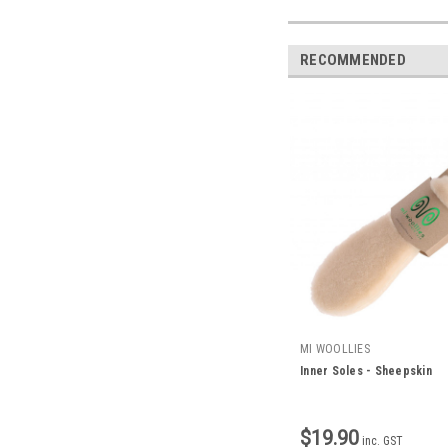
RECOMMENDED
MI WOOLLIES
Inner Soles - Sheepskin
$19.90
inc. GST