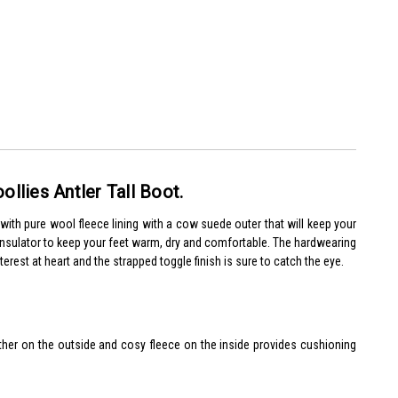
Woollies Antler Tall Boot.
e with pure wool fleece lining with a cow suede outer that will keep your
l insulator to keep your feet warm, dry and comfortable.
The hardwearing
nterest at heart and the strapped toggle finish is sure to catch the eye.
ather on the outside and cosy fleece on the inside provides cushioning