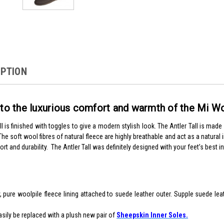
IPTION
into the luxurious comfort and warmth of the Mi 
l is finished with toggles to give a modern stylish look. The Antler Tall is mad
The soft wool fibres of natural fleece are highly breathable and act as a natura
ort and durability. The Antler Tall was definitely designed with your feet’s best i
, pure woolpile fleece lining attached to suede leather outer. Supple suede le
asily be replaced with a plush new pair of
Sheepskin Inner Soles.