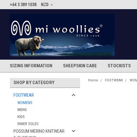
+64 3 389 1038
NZD
SIZING INFORMATION
SHEEPSKIN CARE
STOCKISTS
Home
FOOTWEAR
WO
SHOP BY CATEGORY
FOOTWEAR
WOMENS
MENS
KIDS
INNER SOLES
POSSUM MERINO KNITWEAR