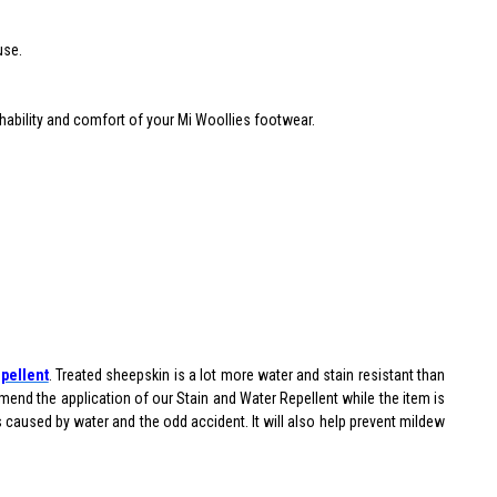
use.
thability and comfort of your Mi Woollies footwear.
.
pellent
. Treated sheepskin is a lot more water and stain resistant than
end the application of our Stain and Water Repellent while the item is
ns caused by water and the odd accident. It will also help prevent mildew