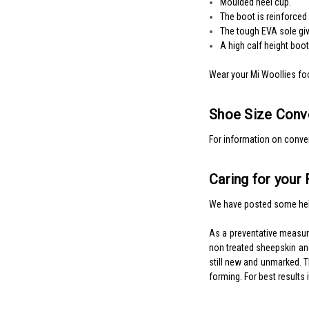
Moulded heel cup.
The boot is reinforced
The tough EVA sole give
A high calf height boo
Wear your Mi Woollies fo
Shoe Size Conve
For information on conver
Caring for your
We have posted some hel
As a preventative measu
non treated sheepskin and
still new and unmarked. Th
forming. For best results