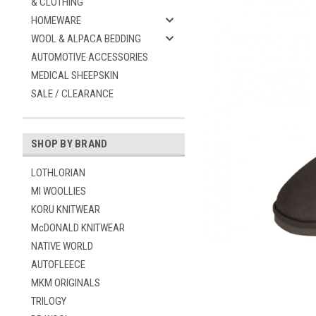
& CLOTHING
HOMEWARE
WOOL & ALPACA BEDDING
AUTOMOTIVE ACCESSORIES
MEDICAL SHEEPSKIN
SALE / CLEARANCE
SHOP BY BRAND
ement
LOTHLORIAN
MI WOOLLIES
KORU KNITWEAR
McDONALD KNITWEAR
NATIVE WORLD
AUTOFLEECE
MKM ORIGINALS
TRILOGY