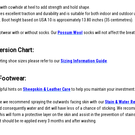
 with cowhide at heel to add strength and hold shape.
s excellent traction and durability and is suitable for both indoor and outdoor 
t. Boot height based on USA 10 is approximately 13.80 inches (35 centimetres).
otwear with or without socks. Our
Possum Wool
socks will not affect the brea
rsion Chart:
ting shoe sizes please refer to our
Sizing Information Guide
.
 Footwear:
pful hints on
Sheepskin & Leather Care
to help you maintain your investment
re we recommend spraying the outwards facing skin with our
Stain & Water Re
 consequently water and dirt will have less of a chance of sticking. We recomm
is will form a protective layer on the skin and assist in the prevention of stai
 it should be re-applied every 3 months and after washing.