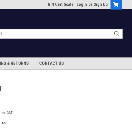
Gift Certificate
Login
or
Sign Up
ING & RETURNS
CONTACT US
l
inc. GST
x. GST