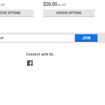
$26.00
. GST
ex. GST
OOSE OPTIONS
CHOOSE OPTIONS
l
ess
Connect with Us: