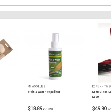
MI WOOLLIES
KORU KNITWE
Stain & Water Repellent
Koru Dress S
K070
$18.89
$49.90
inc. GST
in