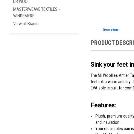
DR WOOL
MASTERWEAVE TEXTILES -
WINDEMERE
View all Brands
Overview
PRODUCT DESCR
Sink your feet 
The Mi Woollies Antler Tal
feet extra warm and dry.
EVA sole is built for comf
Features:
Plush, premium quality
and insulation.
Your old insoles can e