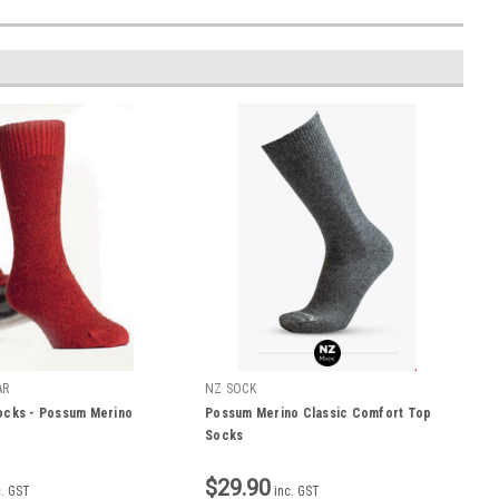
AR
NZ SOCK
ocks - Possum Merino
Possum Merino Classic Comfort Top
Socks
$29.90
c. GST
inc. GST