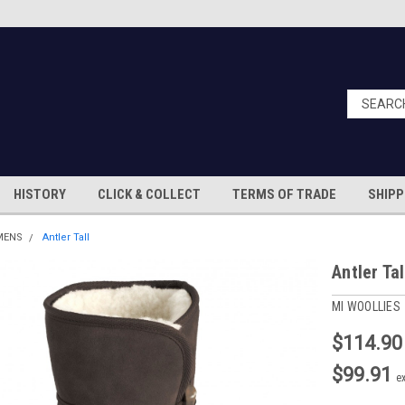
HISTORY
CLICK & COLLECT
TERMS OF TRADE
SHIPP
MENS
Antler Tall
Antler Tal
MI WOOLLIES
$114.90
$99.91
e