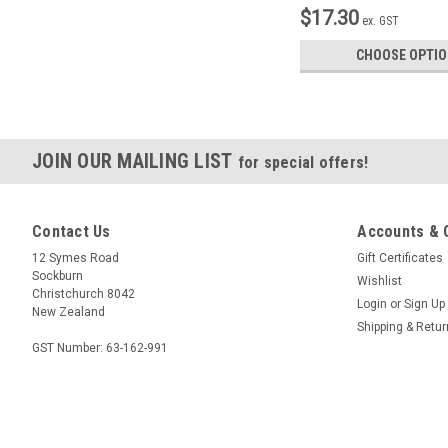
$17.30
ex. GST
CHOOSE OPTI
JOIN OUR MAILING LIST
for special offers!
Contact Us
Accounts & 
12 Symes Road
Gift Certificates
Sockburn
Wishlist
Christchurch 8042
Login
or
Sign Up
New Zealand
Shipping & Retu
GST Number: 63-162-991