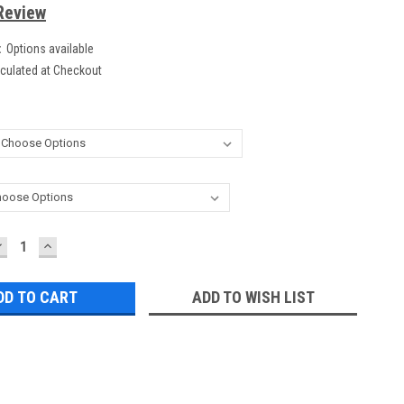
Review
:
Options available
culated at Checkout
DECREASE
INCREASE
UANTITY:
QUANTITY:
ADD TO WISH LIST