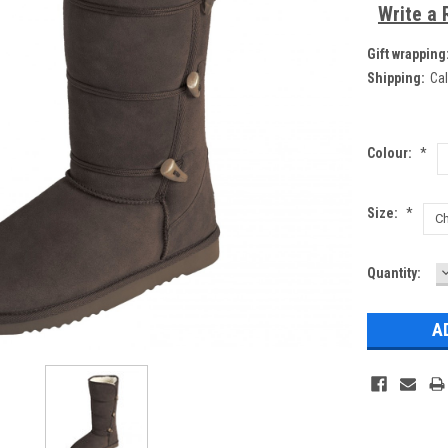
Write a 
Gift wrapping
Shipping:
Cal
Colour:
*
Size:
*
Current
Quantity:
Q
Stock: