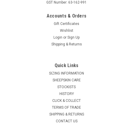
GST Number: 63-162-991
Accounts & Orders
Gift Certificates
Wishlist
Login
or
Sign Up
Shipping & Returns
Quick Links
SIZING INFORMATION
SHEEPSKIN CARE
STOCKISTS
HISTORY
CLICK & COLLECT
TERMS OF TRADE
SHIPPING & RETURNS
CONTACT US