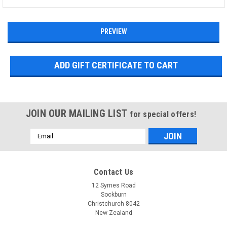
JOIN OUR MAILING LIST
for special offers!
Email
Address
Contact Us
12 Symes Road
Sockburn
Christchurch 8042
New Zealand