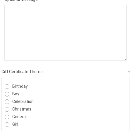
Gift Certificate Theme
*
Birthday
Boy
Celebration
Christmas
General
Girl