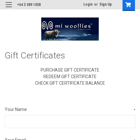
Login
or
Sign Up
+64 3 389 1038
Gift Certificates
PURCHASE GIFT CERTIFICATE
REDEEM GIFT CERTIFICATE
CHECK GIFT CERTIFICATE BALANCE
Your Name
*
Your Email