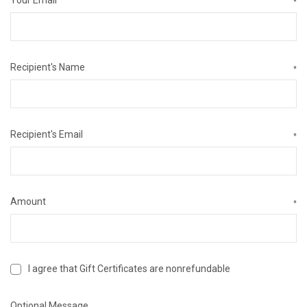
*
Recipient's Name
*
Recipient's Email
*
Amount
*
I agree that Gift Certificates are nonrefundable
Optional Message