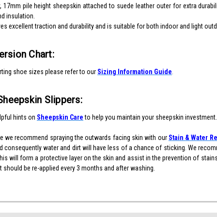
, 17mm pile height sheepskin attached to suede leather outer for extra durabil
d insulation.
s excellent traction and durability and is suitable for both indoor and light out
rsion Chart:
ting shoe sizes please refer to our
Sizing Information Guide
.
Sheepskin Slippers:
pful hints on
Sheepskin Care
to help you maintain your sheepskin investment.
re we recommend spraying the outwards facing skin with our
Stain & Water Re
 consequently water and dirt will have less of a chance of sticking. We recomm
is will form a protective layer on the skin and assist in the prevention of stai
 it should be re-applied every 3 months and after washing.