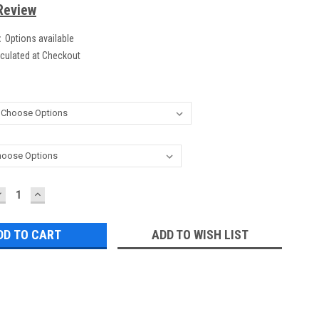
Review
:
Options available
culated at Checkout
DECREASE
INCREASE
UANTITY:
QUANTITY:
ADD TO WISH LIST