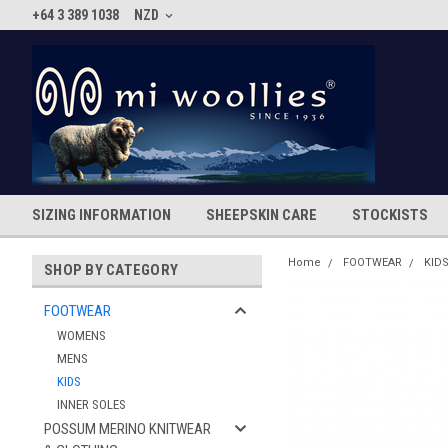
+64 3 389 1038
NZD
SIZING INFORMATION
SHEEPSKIN CARE
STOCKISTS
Home
FOOTWEAR
KID
SHOP BY CATEGORY
FOOTWEAR
WOMENS
MENS
KIDS
INNER SOLES
POSSUM MERINO KNITWEAR