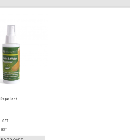
 Repellent
c. GST
. GST