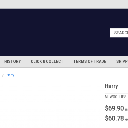
HISTORY
CLICK & COLLECT
TERMS OF TRADE
SHIPP
S
Harry
Harry
MI WOOLLIES
$69.90
i
$60.78
e