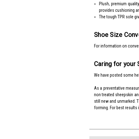
Plush, premium quality
provides cushioning an
The tough TPR sole give
Shoe Size Conve
For information on conver
Caring for your 
We have posted some hel
As a preventative measu
non treated sheepskin and
still new and unmarked. Th
forming. For best results