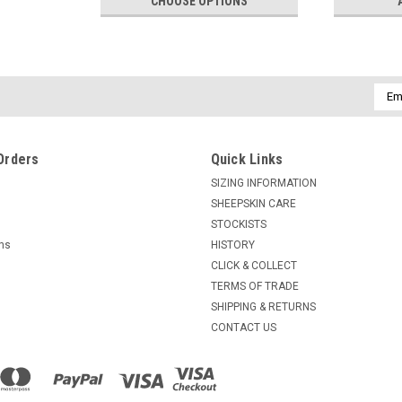
CHOOSE OPTIONS
Emai
Addr
Orders
Quick Links
SIZING INFORMATION
SHEEPSKIN CARE
STOCKISTS
rns
HISTORY
CLICK & COLLECT
TERMS OF TRADE
SHIPPING & RETURNS
CONTACT US