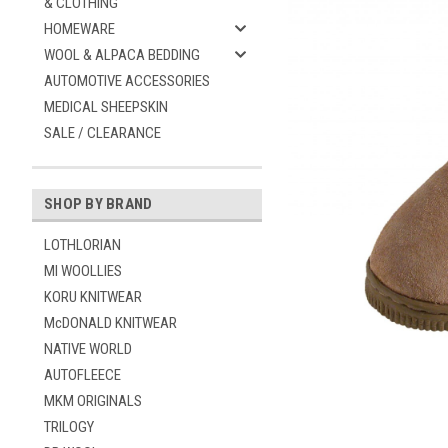
& CLOTHING
HOMEWARE
WOOL & ALPACA BEDDING
AUTOMOTIVE ACCESSORIES
MEDICAL SHEEPSKIN
SALE / CLEARANCE
SHOP BY BRAND
ement
LOTHLORIAN
MI WOOLLIES
KORU KNITWEAR
McDONALD KNITWEAR
NATIVE WORLD
AUTOFLEECE
MKM ORIGINALS
TRILOGY