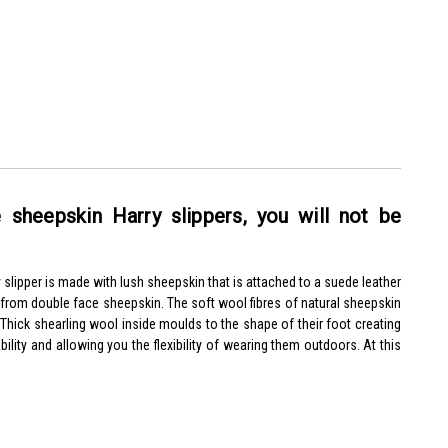
 sheepskin Harry slippers, you will not be
 slipper is made with lush sheepskin that is attached to a suede leather
y from double face sheepskin.
The soft wool fibres of natural sheepskin
. Thick shearling wool inside moulds to the shape of their foot creating
ility and allowing you the flexibility of wearing them outdoors. At this