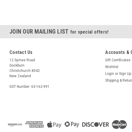
JOIN OUR MAILING LIST
for special offers!
Contact Us
Accounts & 
12 Symes Road
Gift Certificates
Sockburn
Wishlist
Christchurch 8042
Login
or
Sign Up
New Zealand
Shipping & Retu
GST Number: 63-162-991