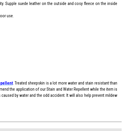
ity. Supple suede leather on the outside and cosy fleece on the inside
door use.
pellent
. Treated sheepskin is a lot more water and stain resistant than
end the application of our Stain and Water Repellent while the item is
ns caused by water and the odd accident. It will also help prevent mildew