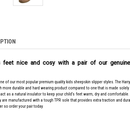
IPTION
 feet nice and cosy with a pair of our genuine
one of our most popular premium quality kids sheepskin slipper styles. The Harry
ch more durable and hard wearing product compared to one that is made solel
 act as a natural insulator to keep your child's feet warm, dry and comfortable
y are manufactured with a tough TPR sole that provides extra traction and durab
er so order your pair today.