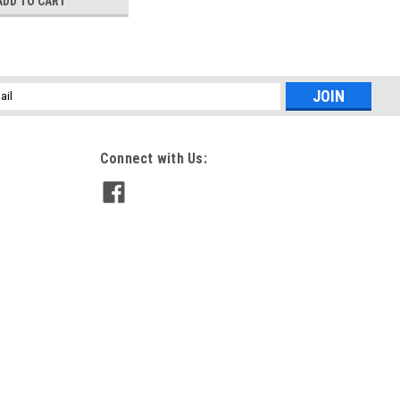
ADD TO CART
l
ess
Connect with Us: