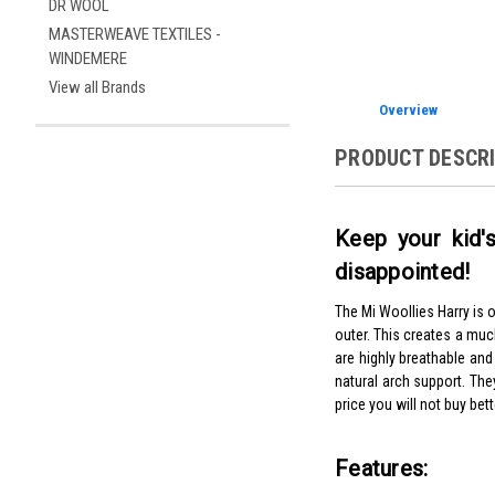
DR WOOL
MASTERWEAVE TEXTILES -
WINDEMERE
View all Brands
Overview
PRODUCT DESCR
Keep your kid's
disappointed!
The Mi Woollies Harry is 
outer. This creates a mu
are highly breathable and
natural arch support. The
price you will not buy bett
Features: