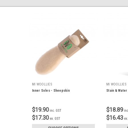
MI WOOLLIES
MI WOOLLIES
Inner Soles - Sheepskin
Stain & Water
$19.90
$18.89
inc. GST
in
$17.30
$16.43
ex. GST
ex