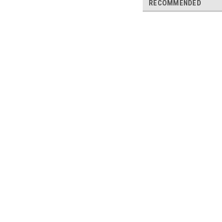
RECOMMENDED