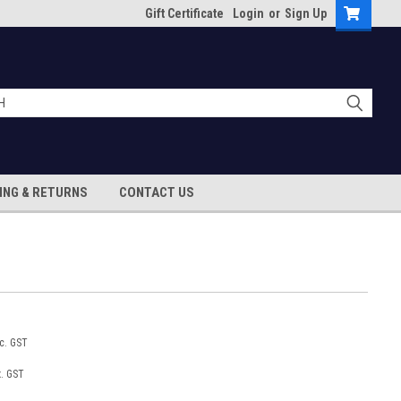
Gift Certificate
Login
or
Sign Up
ING & RETURNS
CONTACT US
nc. GST
x. GST