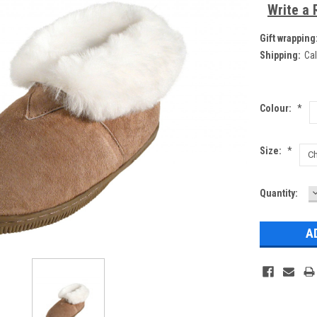
Write a 
Gift wrapping
Shipping:
Cal
Colour:
*
Size:
*
Current
Quantity:
Q
Stock: