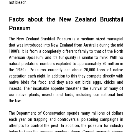
not bleach.
Facts about the New Zealand Brushtail
Possum
The New Zealand Brushtail Possum is a medium sized marsupial
that was introduced into New Zealand from Australia during the mid
1800's. It is from a completely different family to that of the North
American Opossum, and it's fur quality is similar to mink. With no
natural predators, numbers exploded to approximately 70 million in
the 1980s. Possums currently eat about 20,000 tons of native
vegetation each night. In addition to this they compete directly with
native birds for food and they also eat birds eggs, chicks and
insects. Their insatiable appetite threatens the survival of many of
our native plants, insects and birds, including our national bird
the kiwi.
The Department of Conservation spends many millions of dollars
each year on trapping and controversial poisoning campaigns in
attempts to control the pest. In addition, the possum fur industry
helps to keep the possum numbers down. Current research shows