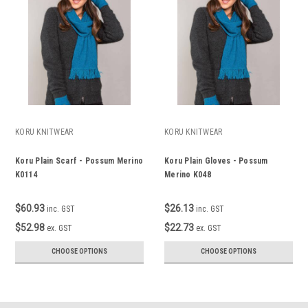
KORU KNITWEAR
KORU KNITWEAR
Koru Plain Scarf - Possum Merino
Koru Plain Gloves - Possum
K0114
Merino K048
$60.93
$26.13
inc. GST
inc. GST
$52.98
$22.73
ex. GST
ex. GST
CHOOSE OPTIONS
CHOOSE OPTIONS