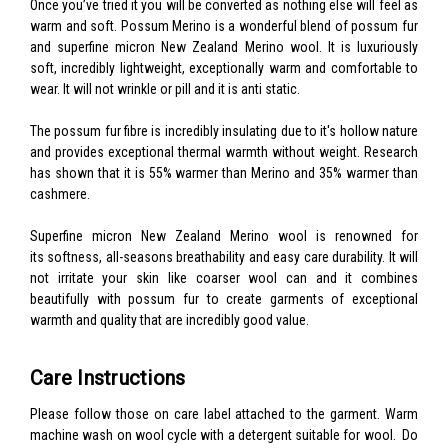
Once you’ve tried it you will be converted as nothing else will feel as
warm and soft. Possum Merino is a wonderful blend of possum fur
and superfine micron New Zealand Merino wool. It is luxuriously
soft, incredibly lightweight, exceptionally warm and comfortable to
wear. It will not wrinkle or pill and it is anti static.
The possum fur fibre is incredibly insulating due to it's hollow nature
and provides exceptional thermal warmth without weight. Research
has shown that it is 55% warmer than Merino and 35% warmer than
cashmere.
Superfine micron New Zealand Merino wool is renowned for
its softness, all-seasons breathability and easy care durability. It will
not irritate your skin like coarser wool can and it combines
beautifully with possum fur to create garments of exceptional
warmth and quality that are incredibly good value.
Care Instructions
Please follow those on care label attached to the garment. Warm
machine wash on wool cycle with a detergent suitable for wool. Do