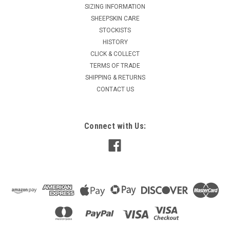
SIZING INFORMATION
SHEEPSKIN CARE
STOCKISTS
HISTORY
CLICK & COLLECT
TERMS OF TRADE
SHIPPING & RETURNS
CONTACT US
Connect with Us: