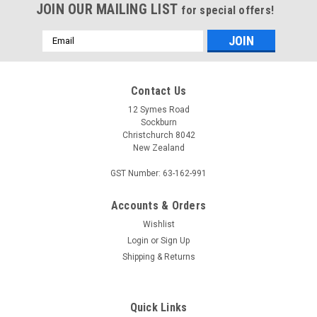
JOIN OUR MAILING LIST
for special offers!
Email
Address
Contact Us
12 Symes Road
Sockburn
Christchurch 8042
New Zealand
GST Number: 63-162-991
Accounts & Orders
Wishlist
Login
or
Sign Up
Shipping & Returns
Quick Links