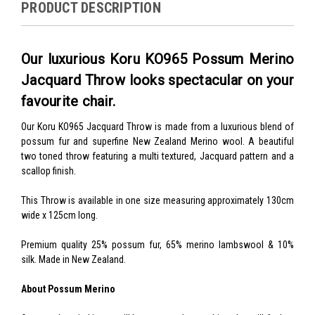
PRODUCT DESCRIPTION
Our luxurious Koru KO965 Possum Merino
Jacquard Throw looks spectacular on your
favourite chair.
Our Koru KO965 Jacquard Throw is made from a luxurious blend of
possum fur and superfine New Zealand Merino wool. A beautiful
two toned throw featuring a multi textured, Jacquard pattern and a
scallop finish.
This Throw is available in one size measuring approximately 130cm
wide x 125cm long.
Premium quality 25% possum fur, 65% merino lambswool & 10%
silk. Made in New Zealand.
About Possum Merino