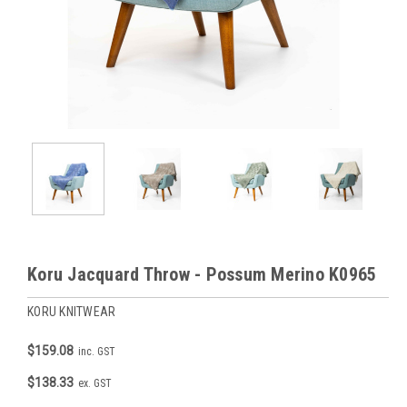
Koru Jacquard Throw - Possum Merino K0965
KORU KNITWEAR
$159.08
inc. GST
$138.33
ex. GST