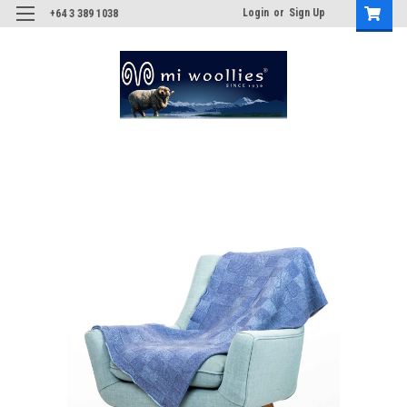
Login
or
Sign Up
+64 3 389 1038