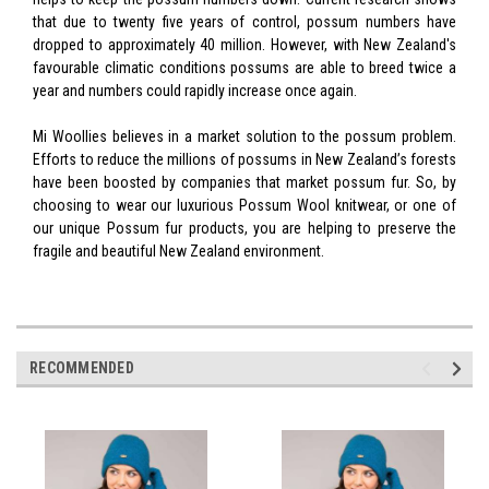
that due to twenty five years of control, possum numbers have
dropped to approximately 40 million. However, with New Zealand's
favourable climatic conditions possums are able to breed twice a
year and numbers could rapidly increase once again.
Mi Woollies believes in a market solution to the possum problem.
Efforts to reduce the millions of possums in New Zealand’s forests
have been boosted by companies that market possum fur. So, by
choosing to wear our luxurious Possum Wool knitwear, or one of
our unique Possum fur products, you are helping to preserve the
fragile and beautiful New Zealand environment.
RECOMMENDED