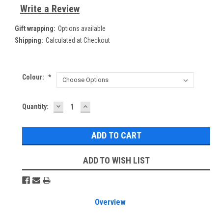
Write a Review
Gift wrapping:
Options available
Shipping:
Calculated at Checkout
Colour:
*
DECREASE
INCREASE
Current
Quantity:
QUANTITY:
QUANTITY:
Stock:
ADD TO WISH LIST
Overview