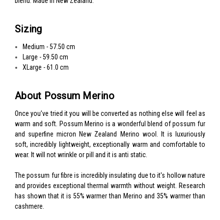
blend. Made in New Zealand.
Sizing
Medium - 57.50 cm
Large - 59.50 cm
XLarge - 61.0 cm
About Possum Merino
Once you’ve tried it you will be converted as nothing else will feel as
warm and soft. Possum Merino is a wonderful blend of possum fur
and superfine micron New Zealand Merino wool. It is luxuriously
soft, incredibly lightweight, exceptionally warm and comfortable to
wear. It will not wrinkle or pill and it is anti static.
The possum fur fibre is incredibly insulating due to it's hollow nature
and provides exceptional thermal warmth without weight. Research
has shown that it is 55% warmer than Merino and 35% warmer than
cashmere.