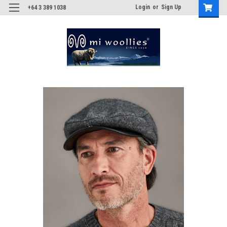
Login
or
Sign Up
+64 3 389 1038