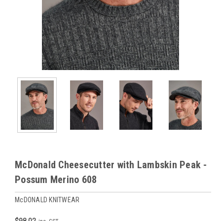
McDonald Cheesecutter with Lambskin Peak -
Possum Merino 608
McDONALD KNITWEAR
$98.02