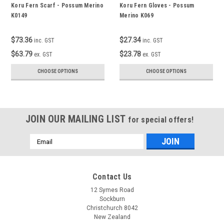
Koru Fern Scarf - Possum Merino
Koru Fern Gloves - Possum
K0149
Merino K069
$73.36
$27.34
inc. GST
inc. GST
$63.79
$23.78
ex. GST
ex. GST
CHOOSE OPTIONS
CHOOSE OPTIONS
JOIN OUR MAILING LIST
for special offers!
Email
Address
Contact Us
12 Symes Road
Sockburn
Christchurch 8042
New Zealand