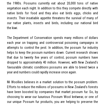
the 1980s. Possums currently eat about 20,000 tons of native
vegetation each night. In addition to this they compete directly with
native birds for food and they also eat birds eggs, chicks and
insects. Their insatiable appetite threatens the survival of many of
our native plants, insects and birds, including our national bird
the kiwi.
The Department of Conservation spends many millions of dollars
each year on trapping and controversial poisoning campaigns in
attempts to control the pest. In addition, the possum fur industry
helps to keep the possum numbers down. Current research shows
that due to twenty five years of control, possum numbers have
dropped to approximately 40 million. However, with New Zealand's
favourable climatic conditions possums are able to breed twice a
year and numbers could rapidly increase once again.
Mi Woollies believes in a market solution to the possum problem.
Efforts to reduce the millions of possums in New Zealand’s forests
have been boosted by companies that market possum fur. So, by
choosing to wear our luxurious Possum Wool knitwear, or one of
our unique Possum fur products, you are helping to preserve the