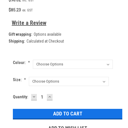
inc. GST
$85.23
ex. GST
Write a Review
Gift wrapping:
Options available
Shipping:
Calculated at Checkout
Colour:
*
Size:
*
DECREASE
INCREASE
Current
Quantity:
QUANTITY:
QUANTITY:
Stock: