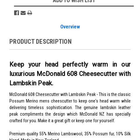
ADD TO WISH LIST
Overview
PRODUCT DESCRIPTION
Keep your head perfectly warm in our
luxurious McDonald 608 Cheesecutter with
Lambskin Peak.
McDonald 608 Cheesecutter with Lambskin Peak -
This is the classic
Possum Merino mens cheescutter to keep one's head warm while
delivering timeless sophistication. The genuine lambskin leather
peak compliments the design which McDonald NZ has specially
crafted for you. Make it a great gift or keep one for yourself.
Premium quality 55% Merino Lambswool, 35% Possum fur, 10% Silk