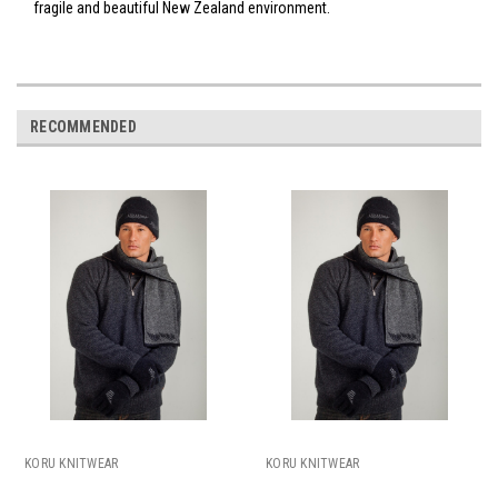
fragile and beautiful New Zealand environment.
RECOMMENDED
KORU KNITWEAR
KORU KNITWEAR