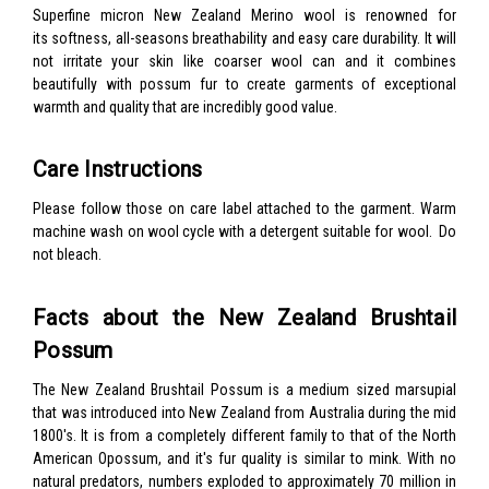
Superfine micron New Zealand Merino wool is renowned for
its softness, all-seasons breathability and easy care durability. It will
not irritate your skin like coarser wool can and it combines
beautifully with possum fur to create garments of exceptional
warmth and quality that are incredibly good value.
Care Instructions
Please follow those on care label attached to the garment. Warm
machine wash on wool cycle with a detergent suitable for wool. Do
not bleach.
Facts about the New Zealand Brushtail
Possum
The New Zealand Brushtail Possum is a medium sized marsupial
that was introduced into New Zealand from Australia during the mid
1800's. It is from a completely different family to that of the North
American Opossum, and it's fur quality is similar to mink. With no
natural predators, numbers exploded to approximately 70 million in