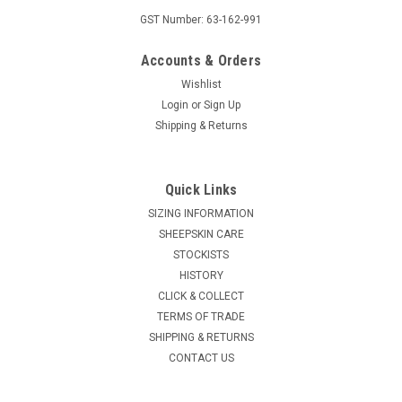
GST Number: 63-162-991
Accounts & Orders
Wishlist
Login
or
Sign Up
Shipping & Returns
Quick Links
SIZING INFORMATION
SHEEPSKIN CARE
STOCKISTS
HISTORY
CLICK & COLLECT
TERMS OF TRADE
SHIPPING & RETURNS
CONTACT US