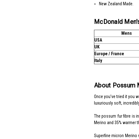
New Zealand Made.
McDonald Men's
Mens
USA
UK
Europe / France
Italy
About Possum 
Once you’ve tried it you 
luxuriously soft, incredibl
The possum fur fibre is i
Merino and 35% warmer t
Superfine micron Merino wo