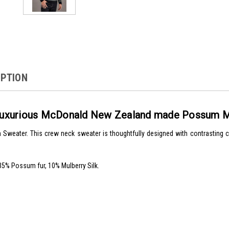
IPTION
r luxurious McDonald New Zealand made Possum M
Sweater. This crew neck sweater is thoughtfully designed with contrasting c
5% Possum fur, 10% Mulberry Silk.