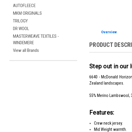
AUTOFLEECE
MKM ORIGINALS
TRILOGY
DR WOOL
Overview
MASTERWEAVE TEXTILES -
WINDEMERE
PRODUCT DESCR
View all Brands
Step out in ou
6640 - McDonald Horizon 
Zealand landscapes.
55% Merino Lambswool, 3
Features:
Crew neck jersey.
Mid Weight warmth.