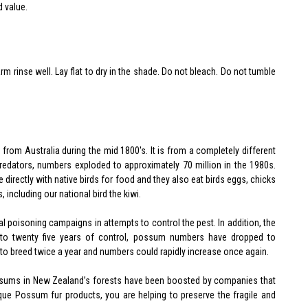
d value.
 rinse well. Lay flat to dry in the shade. Do not bleach. Do not tumble
om Australia during the mid 1800's. It is from a completely different
 predators, numbers exploded to approximately 70 million in the 1980s.
directly with native birds for food and they also eat birds eggs, chicks
, including our national bird the kiwi.
 poisoning campaigns in attempts to control the pest. In addition, the
to twenty five years of control, possum numbers have dropped to
to breed twice a year and numbers could rapidly increase once again.
possums in New Zealand’s forests have been boosted by companies that
ue Possum fur products, you are helping to preserve the fragile and