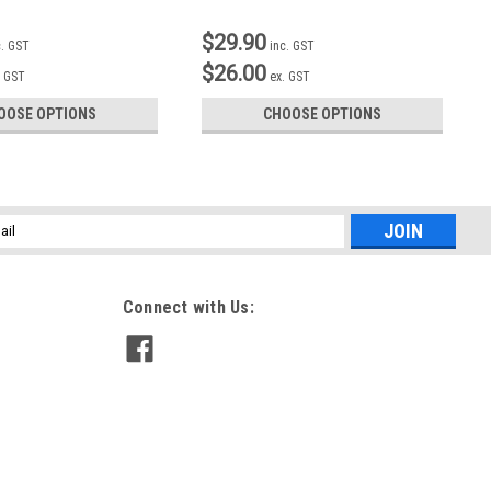
$29.90
c. GST
inc. GST
$26.00
. GST
ex. GST
OOSE OPTIONS
CHOOSE OPTIONS
l
ess
Connect with Us: