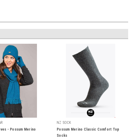
AR
NZ SOCK
oves - Possum Merino
Possum Merino Classic Comfort Top
Socks