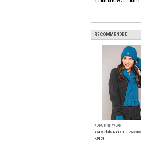
beautiful New Zealan
RECOMMENDED
KORU KNITWEAR
Koru Plain Beanie - Possu
K0159