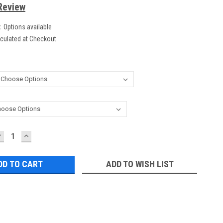
Review
:
Options available
culated at Checkout
DECREASE
INCREASE
UANTITY:
QUANTITY:
ADD TO WISH LIST