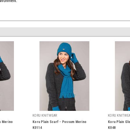
d environment.
KORU KNITWEAR
KORU KNITWE
m Merino
Koru Plain Scarf - Possum Merino
Koru Plain Gl
K0114
K048