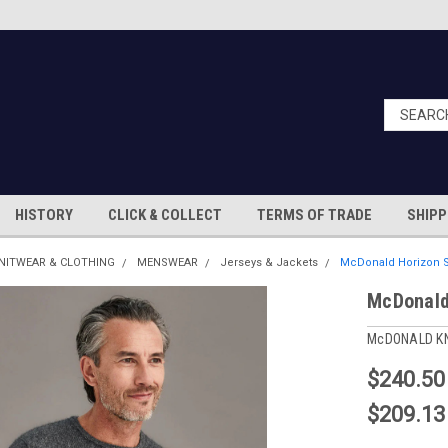
HISTORY
CLICK & COLLECT
TERMS OF TRADE
SHIPP
NITWEAR & CLOTHING
MENSWEAR
Jerseys & Jackets
McDonald Horizon S
McDonald
McDONALD K
$240.50
$209.13