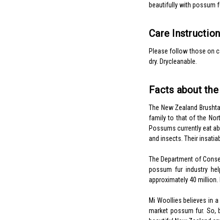
beautifully with possum f
Care Instructio
Please follow those on ca
dry. Drycleanable.
Facts about th
The New Zealand Brushtai
family to that of the Nor
Possums currently eat abo
and insects. Their insatia
The Department of Conserv
possum fur industry he
approximately 40 million.
Mi Woollies believes in 
market possum fur. So, 