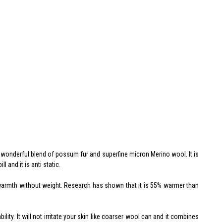
a wonderful blend of possum fur and superfine micron Merino wool. It is
l and it is anti static.
l warmth without weight. Research has shown that it is 55% warmer than
ity. It will not irritate your skin like coarser wool can and it combines