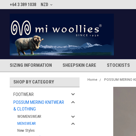
+64 3 389 1038
NZD
SIZING INFORMATION
SHEEPSKIN CARE
STOCKISTS
Home
POSSUM MERINO K
SHOP BY CATEGORY
FOOTWEAR
POSSUM MERINO KNITWEAR
& CLOTHING
WOMENSWEAR
MENSWEAR
New Styles