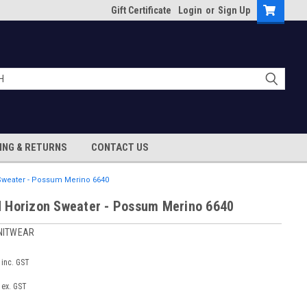
Gift Certificate
Login
or
Sign Up
ING & RETURNS
CONTACT US
weater - Possum Merino 6640
 Horizon Sweater - Possum Merino 6640
NITWEAR
inc. GST
ex. GST