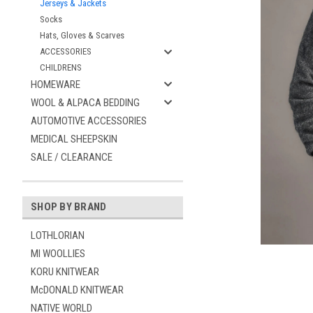
Jerseys & Jackets
Socks
Hats, Gloves & Scarves
ACCESSORIES
CHILDRENS
HOMEWARE
WOOL & ALPACA BEDDING
AUTOMOTIVE ACCESSORIES
MEDICAL SHEEPSKIN
ement
SALE / CLEARANCE
SHOP BY BRAND
LOTHLORIAN
MI WOOLLIES
KORU KNITWEAR
McDONALD KNITWEAR
NATIVE WORLD