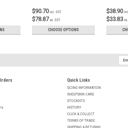
$90.70
$38.90
inc. GST
in
$78.87
$33.83
ex. GST
ex
ONS
CHOOSE OPTIONS
CH
Emai
Addr
Orders
Quick Links
SIZING INFORMATION
SHEEPSKIN CARE
STOCKISTS
rns
HISTORY
CLICK & COLLECT
TERMS OF TRADE
SHIPPING & RETURNS