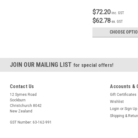
$72.20
inc. GST
$62.78
ex. GST
CHOOSE OPTI
JOIN OUR MAILING LIST
for special offers!
Contact Us
Accounts & 
12 Symes Road
Gift Certificates
Sockburn
Wishlist
Christchurch 8042
Login
or
Sign Up
New Zealand
Shipping & Retu
GST Number: 63-162-991