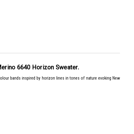
erino 6640 Horizon Sweater.
olour bands inspired by horizon lines in tones of nature evoking New