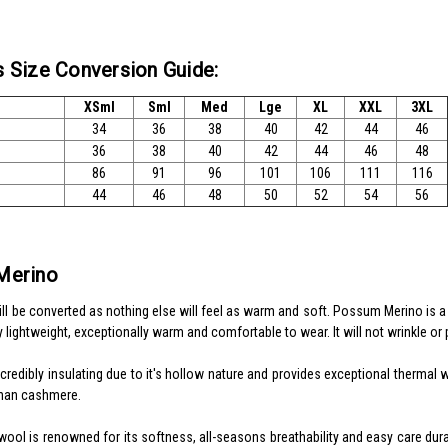
 Size Conversion Guide:
XSml
Sml
Med
Lge
XL
XXL
3XL
34
36
38
40
42
44
46
36
38
40
42
44
46
48
86
91
96
101
106
111
116
44
46
48
50
52
54
56
Merino
will be converted as nothing else will feel as warm and soft. Possum Merino is 
y lightweight, exceptionally warm and comfortable to wear. It will not wrinkle or pil
ncredibly insulating due to it's hollow nature and provides exceptional therma
han cashmere.
ol is renowned for its softness, all-seasons breathability and easy care durabil