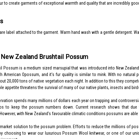
ur to create garments of exceptional warmth and quality that are incredibly goo
ns
re label attached to the garment. Warm hand wash with a gentle detergent. Warm
e New Zealand Brushtail Possum
l Possum is a medium sized marsupial that was introduced into New Zealand fr
th American Opossum, and it's fur quality is similar to mink. With no natural
ut 20,000 tons of native vegetation each night. In addition to this they compete 
ble appetite threatens the survival of many of our native plants, insects and birds
ation spends many millions of dollars each year on trapping and controversial
lps to keep the possum numbers down. Current research shows that due 
 However, with New Zealand's favourable climatic conditions possums are able 
a market solution to the possum problem. Efforts to reduce the millions of 
by choosing to wear our luxurious Possum Wool knitwear, or one of our uniq