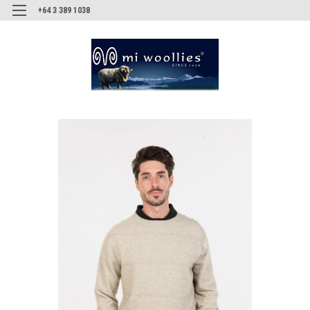
+64 3 389 1038