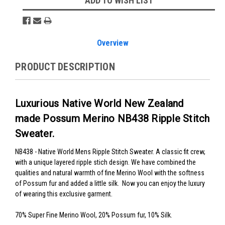
ADD TO WISH LIST
Overview
PRODUCT DESCRIPTION
Luxurious Native World New Zealand
made Possum Merino NB438 Ripple Stitch
Sweater.
NB438 - Native World Mens Ripple Stitch Sweater.
A classic fit crew,
with a unique layered ripple stich design
. We have combined the
qualities and natural warmth of fine Merino Wool with the softness
of Possum fur and added a little silk. Now you can enjoy the luxury
of wearing this exclusive garment.
70% Super Fine Merino Wool, 20% Possum fur, 10% Silk.