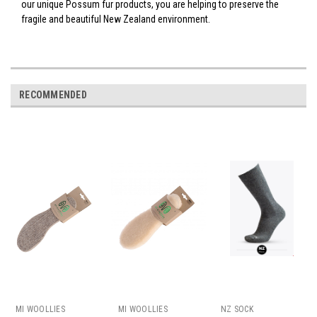
our unique Possum fur products, you are helping to preserve the
fragile and beautiful New Zealand environment.
RECOMMENDED
MI WOOLLIES
MI WOOLLIES
NZ SOCK