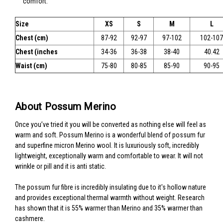
comfort.
Size
XS
S
M
L
Chest (cm)
87-92
92-97
97-102
102-107
Chest (inches
34-36
36-38
38-40
40.42
Waist (cm)
75-80
80-85
85-90
90-95
About Possum Merino
Once you’ve tried it you will be converted as nothing else will feel as
warm and soft. Possum Merino is a wonderful blend of possum fur
and superfine micron Merino wool. It is luxuriously soft, incredibly
lightweight, exceptionally warm and comfortable to wear. It will not
wrinkle or pill and it is anti static.
The possum fur fibre is incredibly insulating due to it's hollow nature
and provides exceptional thermal warmth without weight. Research
has shown that it is 55% warmer than Merino and 35% warmer than
cashmere.