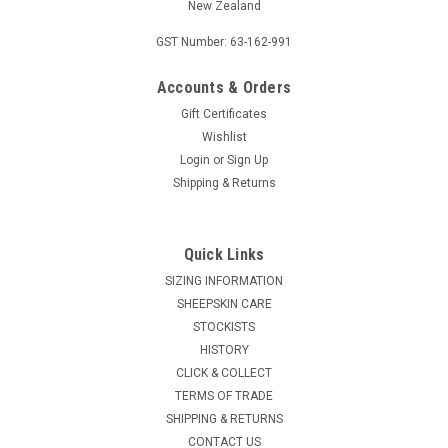
New Zealand
GST Number: 63-162-991
Accounts & Orders
Gift Certificates
Wishlist
Login
or
Sign Up
Shipping & Returns
Quick Links
SIZING INFORMATION
SHEEPSKIN CARE
STOCKISTS
HISTORY
CLICK & COLLECT
TERMS OF TRADE
SHIPPING & RETURNS
CONTACT US