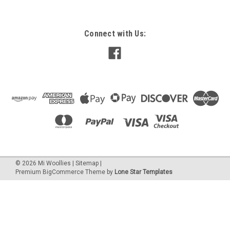
Connect with Us:
©
2026
Mi Woollies
|
Sitemap
|
Premium
BigCommerce
Theme by
Lone Star Templates