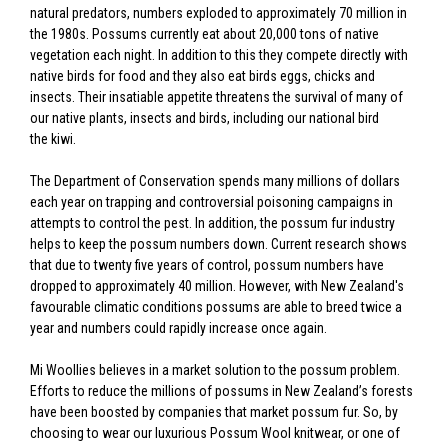
natural predators, numbers exploded to approximately 70 million in
the 1980s. Possums currently eat about 20,000 tons of native
vegetation each night. In addition to this they compete directly with
native birds for food and they also eat birds eggs, chicks and
insects. Their insatiable appetite threatens the survival of many of
our native plants, insects and birds, including our national bird
the kiwi.
The Department of Conservation spends many millions of dollars
each year on trapping and controversial poisoning campaigns in
attempts to control the pest. In addition, the possum fur industry
helps to keep the possum numbers down. Current research shows
that due to twenty five years of control, possum numbers have
dropped to approximately 40 million. However, with New Zealand's
favourable climatic conditions possums are able to breed twice a
year and numbers could rapidly increase once again.
Mi Woollies believes in a market solution to the possum problem.
Efforts to reduce the millions of possums in New Zealand’s forests
have been boosted by companies that market possum fur. So, by
choosing to wear our luxurious Possum Wool knitwear, or one of