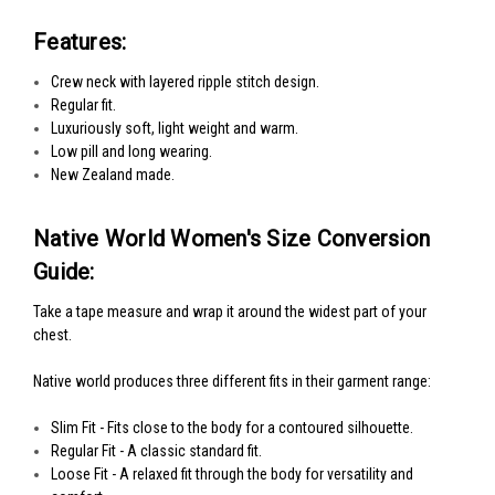
Features:
Crew neck with layered ripple stitch design.
Regular fit.
Luxuriously soft, light weight and warm.
Low pill and long wearing.
New Zealand made.
Native World Women's Size Conversion
Guide:
Take a tape measure and wrap it around the widest part of your
chest.
Native world produces three different fits in their garment range:
Slim Fit - Fits close to the body for a contoured silhouette.
Regular Fit - A classic standard fit.
Loose Fit - A relaxed fit through the body for versatility and