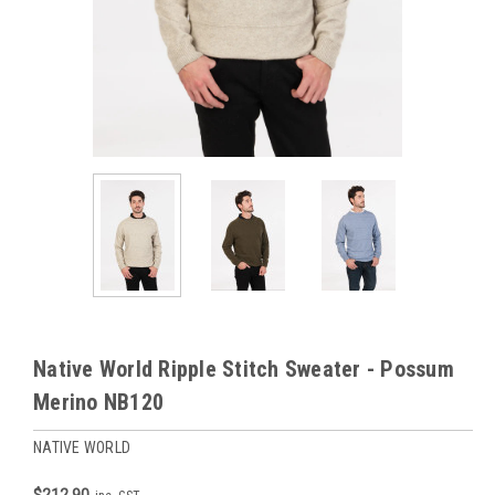
Native World Ripple Stitch Sweater - Possum
Merino NB120
NATIVE WORLD
$212.90