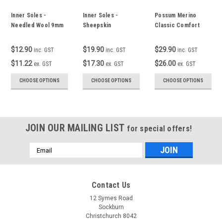
Inner Soles -
Inner Soles -
Possum Merino
Needled Wool 9mm
Sheepskin
Classic Comfort
Top Socks
$12.90
$19.90
$29.90
inc. GST
inc. GST
inc. GST
$11.22
$17.30
$26.00
ex. GST
ex. GST
ex. GST
CHOOSE OPTIONS
CHOOSE OPTIONS
CHOOSE OPTIONS
JOIN OUR MAILING LIST
for special offers!
Email
Address
Contact Us
12 Symes Road
Sockburn
Christchurch 8042