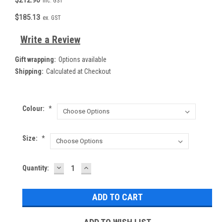
inc. GST
$185.13
ex. GST
Write a Review
Gift wrapping:
Options available
Shipping:
Calculated at Checkout
Colour:
*
Size:
*
DECREASE
INCREASE
Current
Quantity:
QUANTITY:
QUANTITY:
Stock: