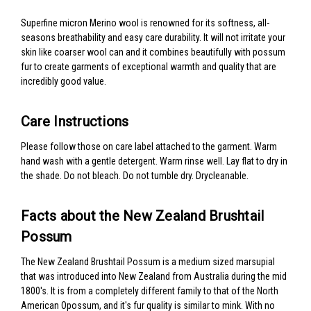
Superfine micron Merino wool is renowned for its softness, all-
seasons breathability and easy care durability. It will not irritate your
skin like coarser wool can and it combines beautifully with possum
fur to create garments of exceptional warmth and quality that are
incredibly good value.
Care Instructions
Please follow those on care label attached to the garment. Warm
hand wash with a gentle detergent. Warm rinse well. Lay flat to dry in
the shade. Do not bleach. Do not tumble dry. Drycleanable.
Facts about the New Zealand Brushtail
Possum
The New Zealand Brushtail Possum is a medium sized marsupial
that was introduced into New Zealand from Australia during the mid
1800's. It is from a completely different family to that of the North
American Opossum, and it's fur quality is similar to mink. With no