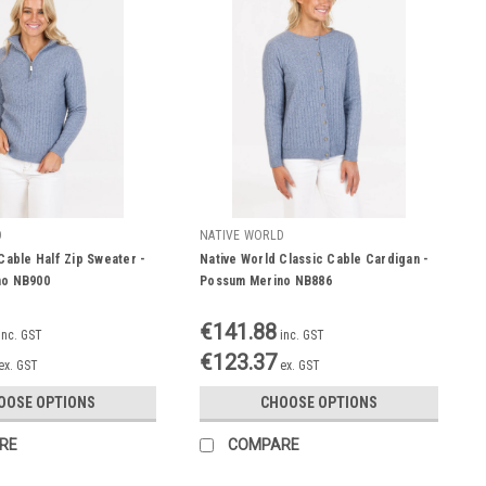
D
NATIVE WORLD
Cable Half Zip Sweater -
Native World Classic Cable Cardigan -
no NB900
Possum Merino NB886
€141.88
inc. GST
inc. GST
€123.37
ex. GST
ex. GST
OOSE OPTIONS
CHOOSE OPTIONS
RE
COMPARE