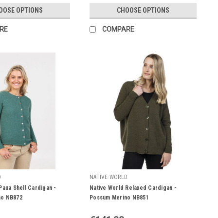
OOSE OPTIONS
CHOOSE OPTIONS
RE
COMPARE
D
NATIVE WORLD
Paua Shell Cardigan -
Native World Relaxed Cardigan -
no NB872
Possum Merino NB851