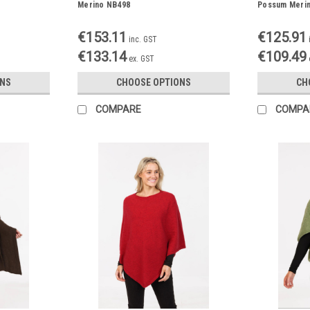
Merino NB498
Possum Meri
€153.11
€125.91
inc. GST
€133.14
€109.49
ex. GST
ONS
CHOOSE OPTIONS
CH
COMPARE
COMPA