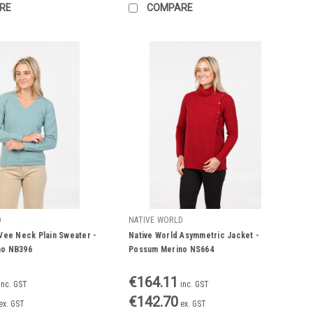
RE
COMPARE
D
NATIVE WORLD
Vee Neck Plain Sweater -
Native World Asymmetric Jacket -
no NB396
Possum Merino NS664
€164.11
inc. GST
inc. GST
€142.70
ex. GST
ex. GST