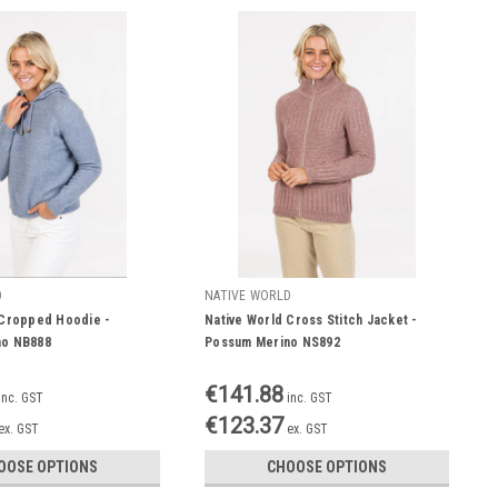
D
NATIVE WORLD
 Cropped Hoodie -
Native World Cross Stitch Jacket -
no NB888
Possum Merino NS892
€141.88
inc. GST
inc. GST
€123.37
ex. GST
ex. GST
OOSE OPTIONS
CHOOSE OPTIONS