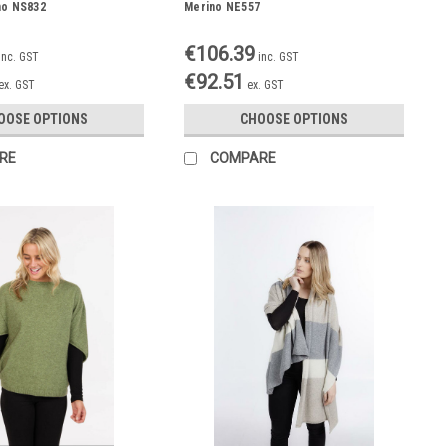
no NS832
Merino NE557
€106.39
inc. GST
inc. GST
€92.51
ex. GST
ex. GST
OOSE OPTIONS
CHOOSE OPTIONS
RE
COMPARE