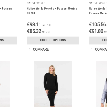
NATIVE WORLD
NATIVE WORL
 - Possum
Native World Poncho - Possum Merino
Native World 
NB698
Possum Meri
€98.11
€105.56
inc. GST
€85.32
€91.80
ex. GST
ex
ONS
CHOOSE OPTIONS
CH
COMPARE
COMPA