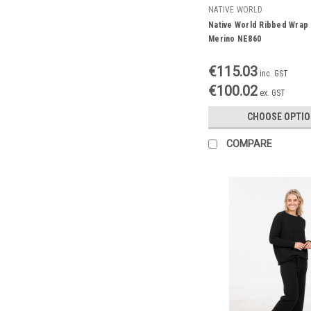
NATIVE WORLD
Native World Ribbed Wrap
Merino NE860
€115.03
inc. GST
€100.02
ex. GST
CHOOSE OPTI
COMPARE