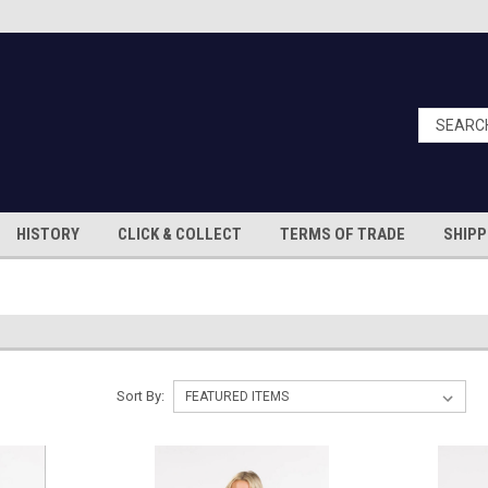
HISTORY
CLICK & COLLECT
TERMS OF TRADE
SHIPP
Sort By: