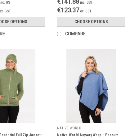
€141.88
inc. GST
inc. GST
€123.37
ex. GST
ex. GST
OOSE OPTIONS
CHOOSE OPTIONS
RE
COMPARE
D
NATIVE WORLD
ssential Full Zip Jacket -
Native World Anyway Wrap - Possum