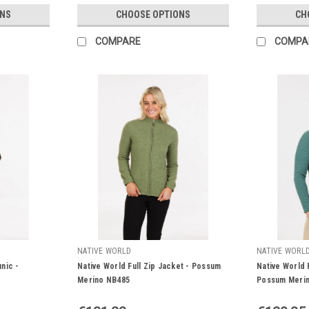
ONS
CHOOSE OPTIONS
CH
COMPARE
COMPA
NATIVE WORLD
NATIVE WORL
nic -
Native World Full Zip Jacket - Possum
Native World 
Merino NB485
Possum Meri