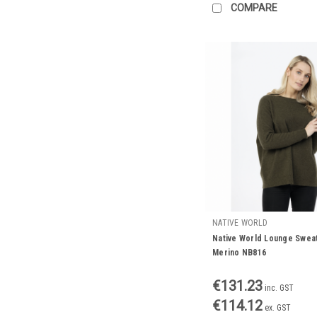
COMPARE
NATIVE WORLD
Native World Lounge Swea
Merino NB816
€131.23
inc. GST
€114.12
ex. GST