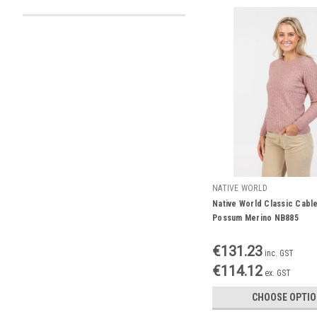
NATIVE WORLD
Native World Classic Cabl
Possum Merino NB885
€131.23
inc. GST
€114.12
ex. GST
CHOOSE OPTI