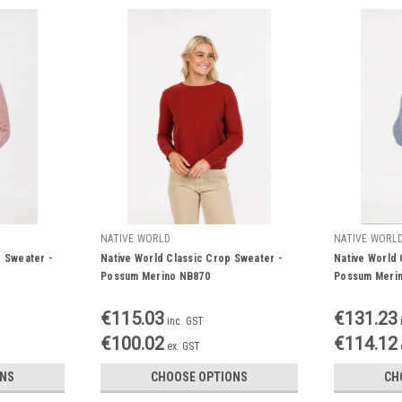
NATIVE WORLD
NATIVE WORL
e Sweater -
Native World Classic Crop Sweater -
Native World
Possum Merino NB870
Possum Meri
€115.03
€131.23
inc. GST
€100.02
€114.12
ex. GST
ONS
CHOOSE OPTIONS
CH