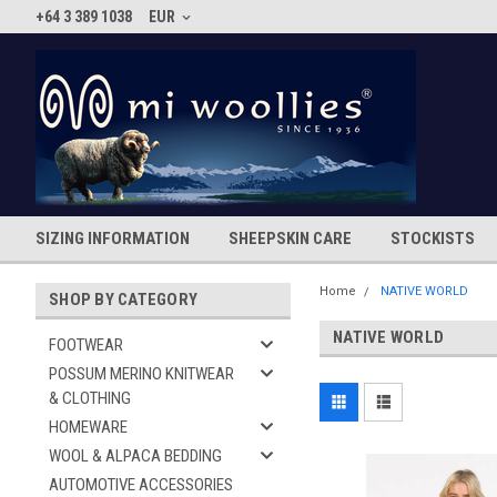
+64 3 389 1038
EUR
SIZING INFORMATION
SHEEPSKIN CARE
STOCKISTS
Home
NATIVE WORLD
SHOP BY CATEGORY
NATIVE WORLD
FOOTWEAR
POSSUM MERINO KNITWEAR
& CLOTHING
HOMEWARE
WOOL & ALPACA BEDDING
AUTOMOTIVE ACCESSORIES