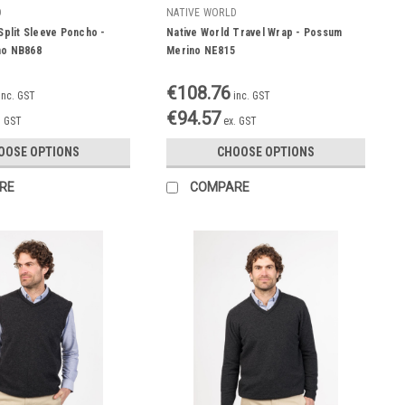
D
NATIVE WORLD
Split Sleeve Poncho -
Native World Travel Wrap - Possum
no NB868
Merino NE815
€108.76
inc. GST
inc. GST
€94.57
. GST
ex. GST
OOSE OPTIONS
CHOOSE OPTIONS
RE
COMPARE