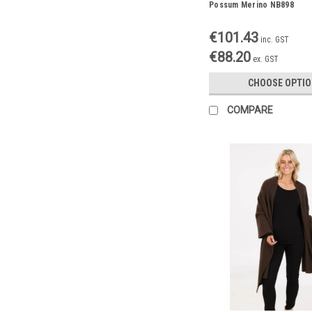
Possum Merino NB898
€101.43
inc. GST
€88.20
ex. GST
CHOOSE OPTI
COMPARE