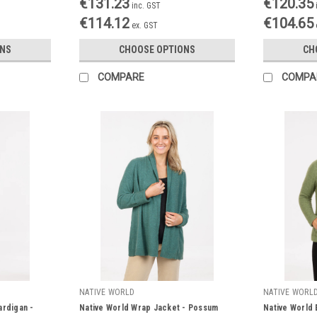
€131.23
€120.35
inc. GST
€114.12
€104.65
ex. GST
ONS
CHOOSE OPTIONS
CH
COMPARE
COMPA
NATIVE WORLD
NATIVE WORL
ardigan -
Native World Wrap Jacket - Possum
Native World E