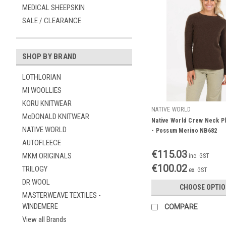
MEDICAL SHEEPSKIN
SALE / CLEARANCE
SHOP BY BRAND
LOTHLORIAN
MI WOOLLIES
KORU KNITWEAR
NATIVE WORLD
McDONALD KNITWEAR
Native World Crew Neck Pl
NATIVE WORLD
- Possum Merino NB682
AUTOFLEECE
€115.03
MKM ORIGINALS
inc. GST
€100.02
TRILOGY
ex. GST
DR WOOL
CHOOSE OPTI
MASTERWEAVE TEXTILES -
WINDEMERE
COMPARE
View all Brands