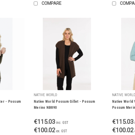
COMPARE
COMPA
NATIVE WORLD
NATIVE WORL
ter - Possum
Native World Possum Gillet - Possum
Native World 
Merino NB890
Possum Meri
€115.03
€115.03
inc. GST
€100.02
€100.02
ex. GST