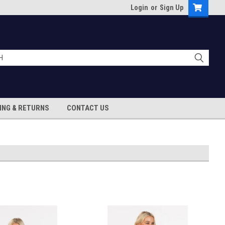
Login
or
Sign Up
ING & RETURNS
CONTACT US