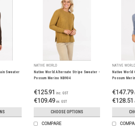
NATIVE WORLD
NATIVE WORL
ain Sweater
Native World Alternate Stripe Sweater -
Native World 
Possum Merino NB904
Possum Meri
€125.91
€147.79
inc. GST
€109.49
€128.51
ex. GST
ONS
CHOOSE OPTIONS
CH
COMPARE
COMPA