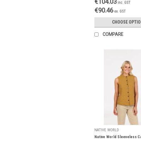
€104.03
inc. GST
€90.46
ex. GST
CHOOSE OPTI
COMPARE
NATIVE WORLD
Native World Sleeveless C