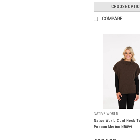
CHOOSE OPTI
COMPARE
NATIVE WORLD
Native World Cowl Neck Tu
Possum Merino NB899