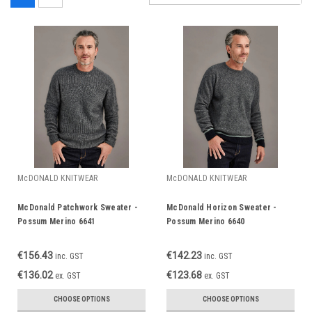
McDONALD KNITWEAR
McDONALD KNITWEAR
McDonald Patchwork Sweater -
McDonald Horizon Sweater -
Possum Merino 6641
Possum Merino 6640
€156.43
€142.23
inc. GST
inc. GST
€136.02
€123.68
ex. GST
ex. GST
CHOOSE OPTIONS
CHOOSE OPTIONS