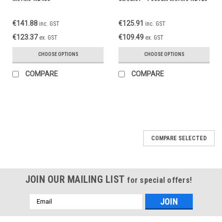
€141.88
€125.91
inc. GST
inc. GST
€123.37
€109.49
ex. GST
ex. GST
CHOOSE OPTIONS
CHOOSE OPTIONS
COMPARE
COMPARE
COMPARE SELECTED
JOIN OUR MAILING LIST
for special offers!
Email
Address