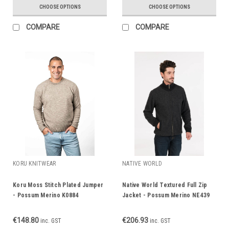
CHOOSE OPTIONS
CHOOSE OPTIONS
COMPARE
COMPARE
KORU KNITWEAR
NATIVE WORLD
Koru Moss Stitch Plated Jumper
Native World Textured Full Zip
- Possum Merino K0884
Jacket - Possum Merino NE439
€148.80
€206.93
inc. GST
inc. GST