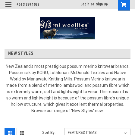
Login
or
Sign Up
+64 3 389 1038
NEW STYLES
New Zealand's most prestigious possum merino knitwear brands,
Possumsilk by KORU, Lothlorian, McDonald Textiles and Native
World by Manawatu Knitting Mills. Possum Merino knitwear is
made from a blend of merino lambswool and possum fibre which
is extremely warm, soft and lightweight to wear. The reason it is
so warm and lightweight is because of the possum fibre's unique
hollow structure, which gives it excellent thermal properties.
Browse our range of 'New Styles' now.
Sort By: