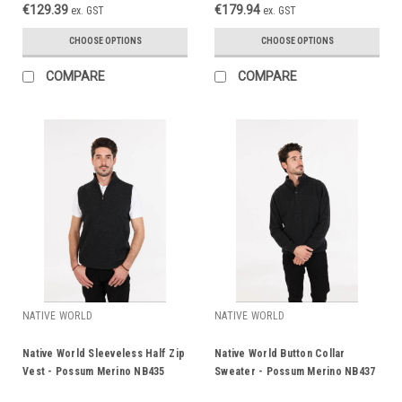
€129.39
€179.94
ex. GST
ex. GST
CHOOSE OPTIONS
CHOOSE OPTIONS
COMPARE
COMPARE
NATIVE WORLD
NATIVE WORLD
Native World Sleeveless Half Zip
Native World Button Collar
Vest - Possum Merino NB435
Sweater - Possum Merino NB437