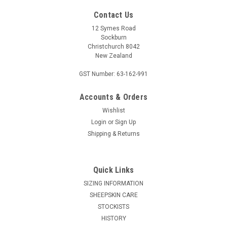
Contact Us
12 Symes Road
Sockburn
Christchurch 8042
New Zealand
GST Number: 63-162-991
Accounts & Orders
Wishlist
McDONALD KNITWEAR
Login
or
Sign Up
McDonald Patchwork Sweater - Possum Merino
Shipping & Returns
6641
Step out in our luxurious McDonald New Zealand
Quick Links
made Possum Merino 6641 Patchwork Sweater. 6641 -
McDonald Patchwork Sweater. Elevate your daily style in this
SIZING INFORMATION
intricate sweater featuring details inspired by traditional New
SHEEPSKIN CARE
Zealand motifs...
STOCKISTS
HISTORY