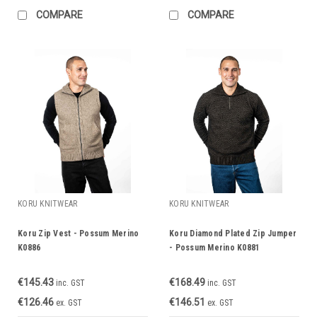
COMPARE
COMPARE
KORU KNITWEAR
KORU KNITWEAR
Koru Zip Vest - Possum Merino
Koru Diamond Plated Zip Jumper
K0886
- Possum Merino K0881
€145.43
€168.49
inc. GST
inc. GST
€126.46
€146.51
ex. GST
ex. GST