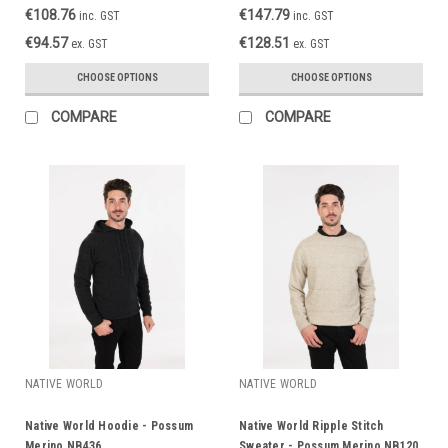
€108.76
€147.79
inc. GST
inc. GST
€94.57
€128.51
ex. GST
ex. GST
CHOOSE OPTIONS
CHOOSE OPTIONS
COMPARE
COMPARE
NATIVE WORLD
NATIVE WORLD
Native World Hoodie - Possum
Native World Ripple Stitch
Merino NB436
Sweater - Possum Merino NB120