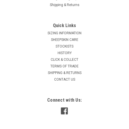
Shipping & Returns
Quick Links
SIZING INFORMATION
SHEEPSKIN CARE
STOCKISTS
HISTORY
CLICK & COLLECT
TERMS OF TRADE
SHIPPING & RETURNS
CONTACT US
Connect with Us: