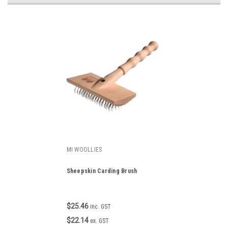
MI WOOLLIES
Sheepskin Carding Brush
$25.46
inc. GST
$22.14
ex. GST