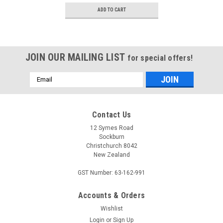
ADD TO CART
JOIN OUR MAILING LIST
for special offers!
Email
Address
Contact Us
12 Symes Road
Sockburn
Christchurch 8042
New Zealand
GST Number: 63-162-991
Accounts & Orders
Wishlist
Login
or
Sign Up