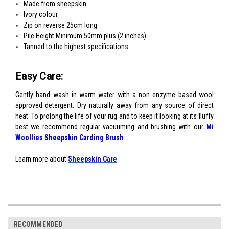
Made from sheepskin.
Ivory colour.
Zip on reverse 25cm long.
Pile Height Minimum 50mm plus (2 inches).
Tanned to the highest specifications.
Easy Care:
Gently hand wash in warm water with a non enzyme based wool
approved detergent. Dry naturally away from any source of direct
heat. To prolong the life of your rug and to keep it looking at its fluffy
best we recommend regular vacuuming and brushing with our
Mi
Woollies Sheepskin Carding Brush
.
Learn more about
S
heepskin Care
.
RECOMMENDED