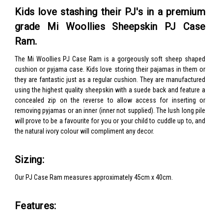
Kids love stashing their PJ's in a premium
grade Mi Woollies Sheepskin PJ Case
Ram.
The Mi Woollies PJ Case Ram is a gorgeously soft sheep shaped
cushion or pyjama case. Kids love storing their pajamas in them or
they are fantastic just as a regular cushion. They are manufactured
using the highest quality sheepskin with a suede back and feature a
concealed zip on the reverse to allow access for inserting or
removing pyjamas or an inner (inner not supplied). The lush long pile
will prove to be a favourite for you or your child to cuddle up to, and
the natural ivory colour will compliment any decor.
Sizing:
Our PJ Case Ram measures approximately 45cm x 40cm.
Features: