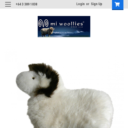
Login
or
Sign Up
+64 3 389 1038