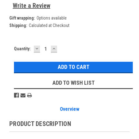
Write a Review
Gift wrapping:
Options available
Shipping:
Calculated at Checkout
DECREASE
INCREASE
Current
Quantity:
QUANTITY:
QUANTITY:
Stock:
ADD TO WISH LIST
Overview
PRODUCT DESCRIPTION