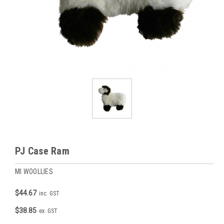
PJ Case Ram
MI WOOLLIES
$44.67
inc. GST
$38.85
ex. GST