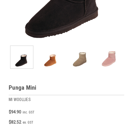
Punga Mini
MI WOOLLIES
$94.90
inc. GST
$82.52
ex. GST