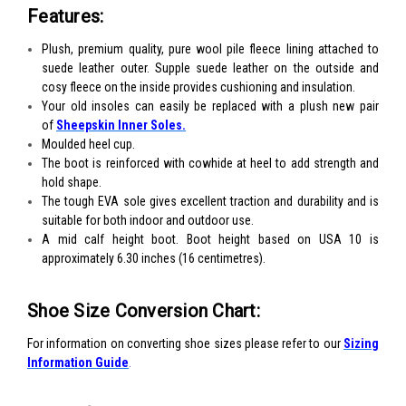
Features:
Plush, premium quality, pure wool pile fleece lining attached to
suede leather outer. Supple suede leather on the outside and
cosy fleece on the inside provides cushioning and insulation.
Your old insoles can easily be replaced with a plush new pair
of
Sheepskin Inner Soles.
Moulded heel cup.
The boot is reinforced with cowhide at heel to add strength and
hold shape.
The tough EVA sole gives excellent traction and durability and is
suitable for both indoor and outdoor use.
A mid calf height boot. Boot height based on USA 10 is
approximately 6.30 inches (16 centimetres).
Shoe Size Conversion Chart:
For information on converting shoe sizes please refer to our
Sizing
Information Guide
.