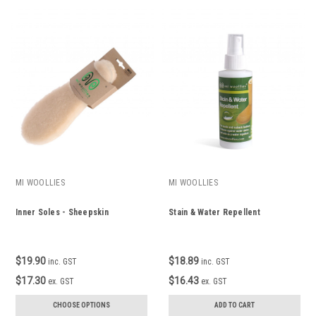
MI WOOLLIES
MI WOOLLIES
Inner Soles - Sheepskin
Stain & Water Repellent
$19.90
$18.89
inc. GST
inc. GST
$17.30
$16.43
ex. GST
ex. GST
CHOOSE OPTIONS
ADD TO CART