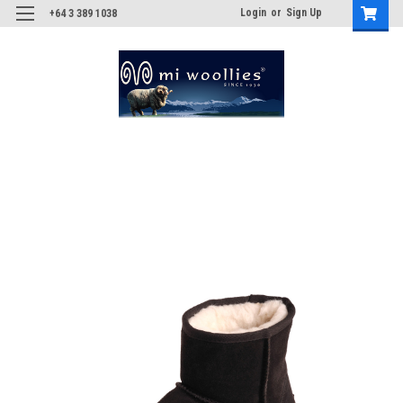
Login
or
Sign Up
+64 3 389 1038