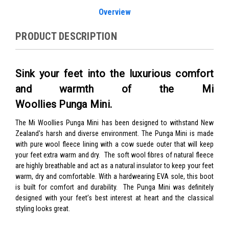
Overview
PRODUCT DESCRIPTION
Sink your feet into the luxurious comfort
and warmth of the Mi
Woollies Punga Mini.
The Mi Woollies Punga Mini has been designed to withstand New
Zealand's harsh and diverse environment. The Punga Mini is made
with pure wool fleece lining with a cow suede outer that will keep
your feet extra warm and dry.
The soft wool fibres of natural fleece
are highly breathable and act as a natural insulator to keep your feet
warm, dry and comfortable.
With a hardwearing EVA sole, this boot
is built for comfort and durability. The Punga Mini was definitely
designed with your feet’s best interest at heart and the classical
styling looks great.