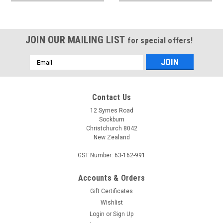
JOIN OUR MAILING LIST
for special offers!
Email
Address
Contact Us
12 Symes Road
Sockburn
Christchurch 8042
New Zealand
GST Number: 63-162-991
Accounts & Orders
Gift Certificates
Wishlist
Login
or
Sign Up