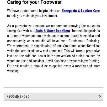
Caring for your Footwear:
We have posted some helpful hints on
Sheepskin & Leather Care
to help you maintain your investment.
As a preventative measure we recommend spraying the outwards
facing skin with our
Stain & Water Repellent
. Treated sheepskin is
a lot more water and stain resistant than non treated sheepskin and
consequently water and dirt will have less of a chance of sticking.
We recommend the application of our Stain and Water Repellent
while the item is still new and unmarked. This will form a protective
layer on the skin and assist in the prevention of stains caused by
water and the odd accident. It will also help prevent mildew forming.
For best results it should be re-applied every 3 months and after
washing.
RECOMMENDED