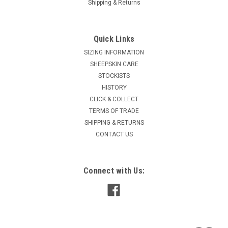
Shipping & Returns
Quick Links
SIZING INFORMATION
SHEEPSKIN CARE
STOCKISTS
HISTORY
CLICK & COLLECT
TERMS OF TRADE
SHIPPING & RETURNS
CONTACT US
Connect with Us: