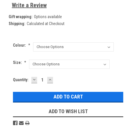
Write a Review
Gift wrapping:
Options available
Shipping:
Calculated at Checkout
Colour:
*
Size:
*
DECREASE
INCREASE
Current
Quantity:
QUANTITY:
QUANTITY:
Stock:
ADD TO WISH LIST