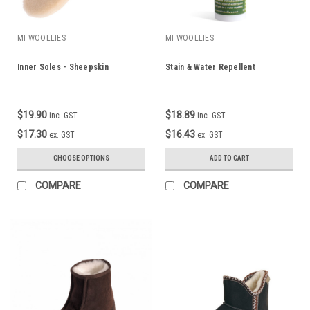
MI WOOLLIES
MI WOOLLIES
Inner Soles - Sheepskin
Stain & Water Repellent
$19.90
$18.89
inc. GST
inc. GST
$17.30
$16.43
ex. GST
ex. GST
CHOOSE OPTIONS
ADD TO CART
COMPARE
COMPARE