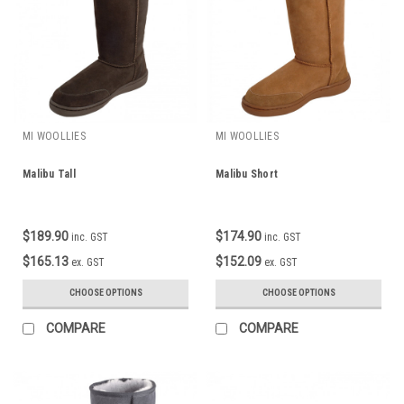
MI WOOLLIES
MI WOOLLIES
Malibu Tall
Malibu Short
$189.90
$174.90
inc. GST
inc. GST
$165.13
$152.09
ex. GST
ex. GST
CHOOSE OPTIONS
CHOOSE OPTIONS
COMPARE
COMPARE