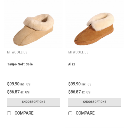
MI WOOLLIES
MI WOOLLIES
Taupo Soft Sole
Alex
$99.90
$99.90
inc. GST
inc. GST
$86.87
$86.87
ex. GST
ex. GST
CHOOSE OPTIONS
CHOOSE OPTIONS
COMPARE
COMPARE