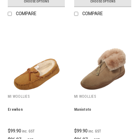
CHOOSE OPTIONS
CHOOSE OPTIONS
COMPARE
COMPARE
MI WOOLLIES
MI WOOLLIES
Erewhon
Maniototo
$99.90
$99.90
inc. GST
inc. GST