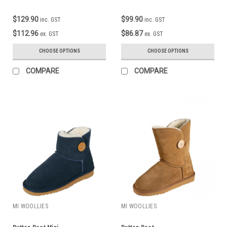
$129.90
$99.90
inc. GST
inc. GST
$112.96
$86.87
ex. GST
ex. GST
CHOOSE OPTIONS
CHOOSE OPTIONS
COMPARE
COMPARE
MI WOOLLIES
MI WOOLLIES