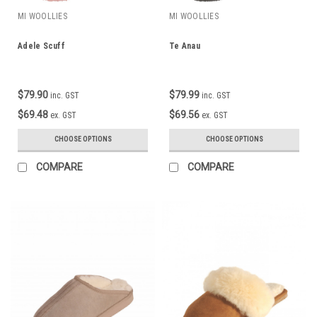
MI WOOLLIES
MI WOOLLIES
Adele Scuff
Te Anau
$79.90
$79.99
inc. GST
inc. GST
$69.48
$69.56
ex. GST
ex. GST
CHOOSE OPTIONS
CHOOSE OPTIONS
COMPARE
COMPARE