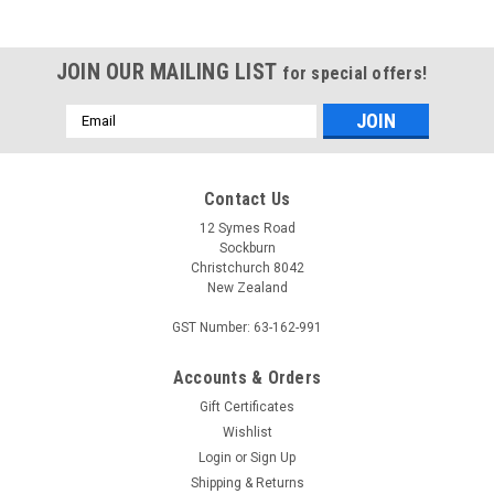
JOIN OUR MAILING LIST
for special offers!
Email
Address
Contact Us
12 Symes Road
Sockburn
Christchurch 8042
New Zealand
GST Number: 63-162-991
Accounts & Orders
MI WOOLLIES
Gift Certificates
Malibu Tall
Wishlist
Made with the finest sheepskin the Mi Woollies Malibu Tall is a
Login
or
Sign Up
hard wearing sheepskin boot that features an equally hard
Shipping & Returns