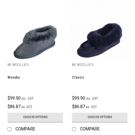
MI WOOLLIES
MI WOOLLIES
Wanaka
Classic
$99.90
$99.90
inc. GST
inc. GST
$86.87
$86.87
ex. GST
ex. GST
CHOOSE OPTIONS
CHOOSE OPTIONS
COMPARE
COMPARE