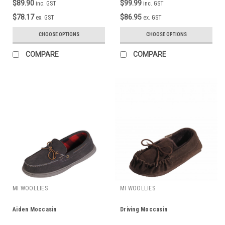
$89.90
$99.99
inc. GST
inc. GST
$78.17
$86.95
ex. GST
ex. GST
CHOOSE OPTIONS
CHOOSE OPTIONS
COMPARE
COMPARE
MI WOOLLIES
MI WOOLLIES
Aiden Moccasin
Driving Moccasin