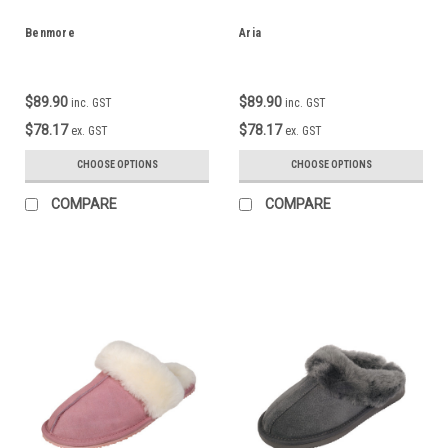
Benmore
Aria
$89.90
$89.90
inc. GST
inc. GST
$78.17
$78.17
ex. GST
ex. GST
CHOOSE OPTIONS
CHOOSE OPTIONS
COMPARE
COMPARE