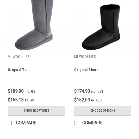
MI WOOLLIES
MI WOOLLIES
Original Tall
Original Short
$189.90
$174.90
inc. GST
inc. GST
$165.13
$152.09
ex. GST
ex. GST
CHOOSE OPTIONS
CHOOSE OPTIONS
COMPARE
COMPARE