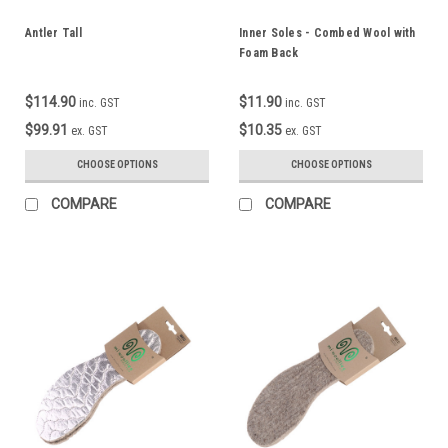
Antler Tall
Inner Soles - Combed Wool with
Foam Back
$114.90
$11.90
inc. GST
inc. GST
$99.91
$10.35
ex. GST
ex. GST
CHOOSE OPTIONS
CHOOSE OPTIONS
COMPARE
COMPARE