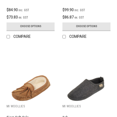
$84.90
$99.90
inc. GST
inc. GST
$73.83
$86.87
ex. GST
ex. GST
CHOOSE OPTIONS
CHOOSE OPTIONS
COMPARE
COMPARE
MI WOOLLIES
MI WOOLLIES