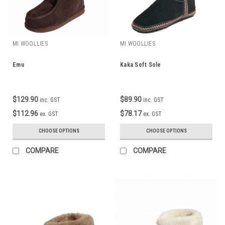
MI WOOLLIES
MI WOOLLIES
Emu
Kaka Soft Sole
$129.90
$89.90
inc. GST
inc. GST
$112.96
$78.17
ex. GST
ex. GST
CHOOSE OPTIONS
CHOOSE OPTIONS
COMPARE
COMPARE