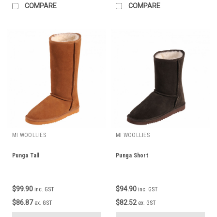
COMPARE
COMPARE
MI WOOLLIES
MI WOOLLIES
Punga Tall
Punga Short
$99.90
$94.90
inc. GST
inc. GST
$86.87
$82.52
ex. GST
ex. GST