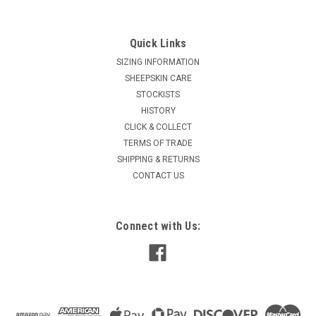
wearing sole. The Mi Woollies Malibu Tall has been
designed to withstand...
Quick Links
SIZING INFORMATION
$189.90
SHEEPSKIN CARE
inc. GST
$165.13
STOCKISTS
ex. GST
HISTORY
CHOOSE OPTIONS
CLICK & COLLECT
TERMS OF TRADE
COMPARE
SHIPPING & RETURNS
CONTACT US
Connect with Us: