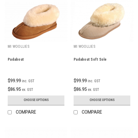
MI WOOLLIES
MI WOOLLIES
Padabout
Padabout Soft Sole
$99.99
$99.99
inc. GST
inc. GST
$86.95
$86.95
ex. GST
ex. GST
CHOOSE OPTIONS
CHOOSE OPTIONS
COMPARE
COMPARE