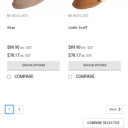
MI WOOLLIES
MI WOOLLIES
Ohau
Lindis Scuff
$89.90
$89.90
inc. GST
inc. GST
$78.17
$78.17
ex. GST
ex. GST
CHOOSE OPTIONS
CHOOSE OPTIONS
COMPARE
COMPARE
1
2
Next
COMPARE SELECTED