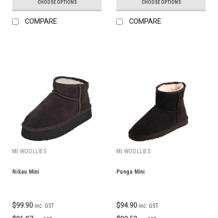
CHOOSE OPTIONS
CHOOSE OPTIONS
COMPARE
COMPARE
MI WOOLLIES
MI WOOLLIES
Nikau Mini
Punga Mini
$99.90
$94.90
inc. GST
inc. GST