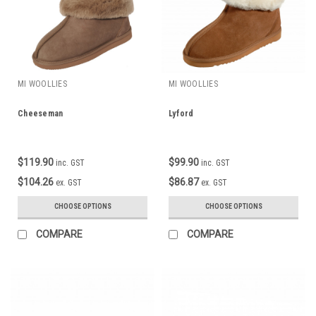
MI WOOLLIES
MI WOOLLIES
Cheeseman
Lyford
$119.90
$99.90
inc. GST
inc. GST
$104.26
$86.87
ex. GST
ex. GST
CHOOSE OPTIONS
CHOOSE OPTIONS
COMPARE
COMPARE