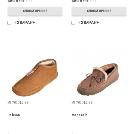
$86.87
$86.87
ex. GST
ex. GST
CHOOSE OPTIONS
CHOOSE OPTIONS
COMPARE
COMPARE
MI WOOLLIES
MI WOOLLIES
Dobson
Moccasin