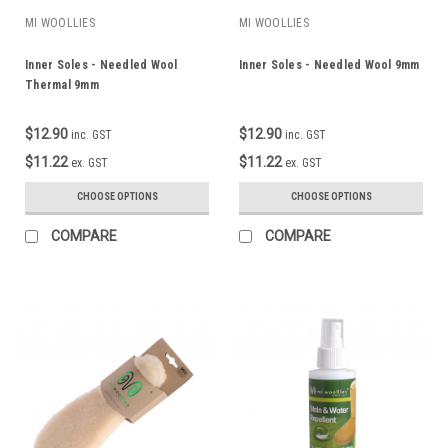
MI WOOLLIES
MI WOOLLIES
Inner Soles - Needled Wool
Inner Soles - Needled Wool 9mm
Thermal 9mm
$12.90
$12.90
inc. GST
inc. GST
$11.22
$11.22
ex. GST
ex. GST
CHOOSE OPTIONS
CHOOSE OPTIONS
COMPARE
COMPARE