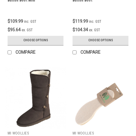
Button Boot Mini
Button Boot
$109.99
$119.99
inc. GST
inc. GST
$95.64
$104.34
ex. GST
ex. GST
CHOOSE OPTIONS
CHOOSE OPTIONS
COMPARE
COMPARE
MI WOOLLIES
MI WOOLLIES