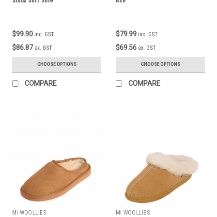
Sioux Soft Sole
Ash
$99.90
$79.99
inc. GST
inc. GST
$86.87
$69.56
ex. GST
ex. GST
CHOOSE OPTIONS
CHOOSE OPTIONS
COMPARE
COMPARE
MI WOOLLIES
MI WOOLLIES