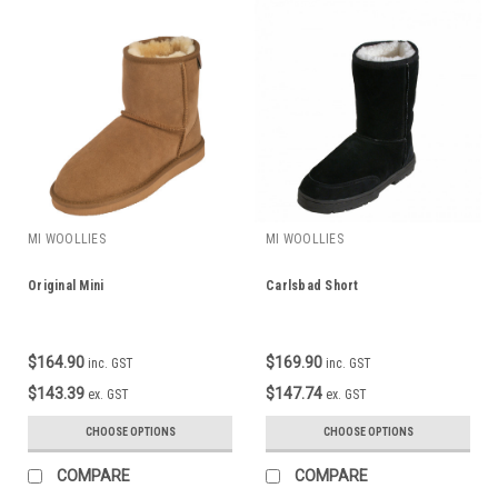
MI WOOLLIES
MI WOOLLIES
Original Mini
Carlsbad Short
$164.90
$169.90
inc. GST
inc. GST
$143.39
$147.74
ex. GST
ex. GST
CHOOSE OPTIONS
CHOOSE OPTIONS
COMPARE
COMPARE