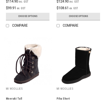
$114.90
$124.90
inc. GST
inc. GST
$99.91
$108.61
ex. GST
ex. GST
CHOOSE OPTIONS
CHOOSE OPTIONS
COMPARE
COMPARE
MI WOOLLIES
MI WOOLLIES
Moeraki Tall
Piha Short