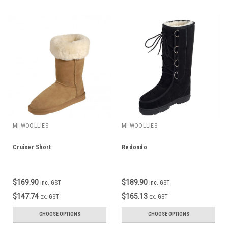
MI WOOLLIES
MI WOOLLIES
Cruiser Short
Redondo
$169.90
$189.90
inc. GST
inc. GST
$147.74
$165.13
ex. GST
ex. GST
CHOOSE OPTIONS
CHOOSE OPTIONS