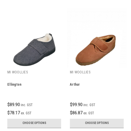
MI WOOLLIES
MI WOOLLIES
Ellington
Arthur
$89.90
$99.90
inc. GST
inc. GST
$78.17
$86.87
ex. GST
ex. GST
CHOOSE OPTIONS
CHOOSE OPTIONS