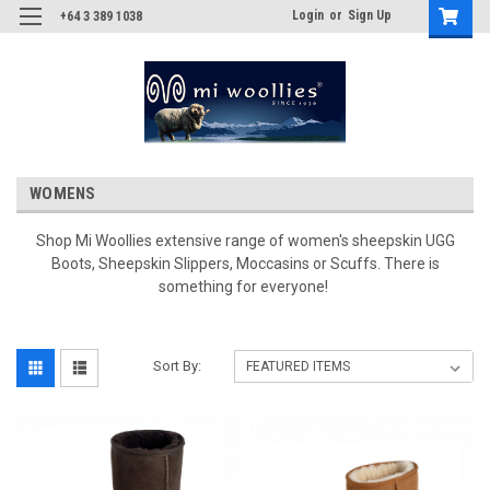
Login
or
Sign Up
+64 3 389 1038
WOMENS
Shop Mi Woollies extensive range of women's sheepskin UGG
Boots, Sheepskin Slippers, Moccasins or Scuffs. There is
something for everyone!
Sort By: