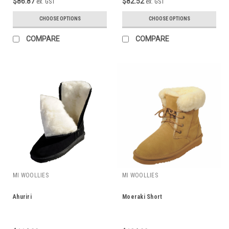
$86.87
$82.52
ex. GST
ex. GST
CHOOSE OPTIONS
CHOOSE OPTIONS
COMPARE
COMPARE
MI WOOLLIES
MI WOOLLIES
Ahuriri
Moeraki Short