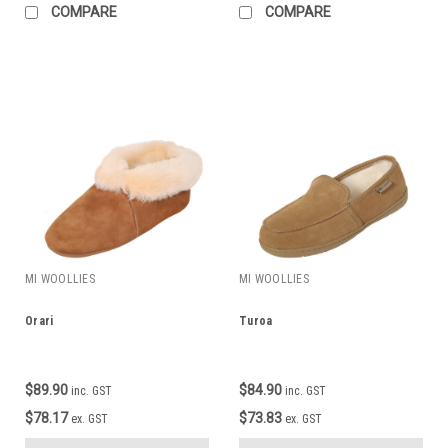
COMPARE
COMPARE
MI WOOLLIES
MI WOOLLIES
Orari
Turoa
$89.90
$84.90
inc. GST
inc. GST
$78.17
$73.83
ex. GST
ex. GST