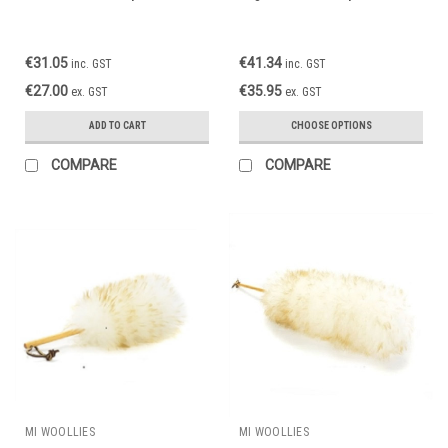
€31.05
€41.34
inc. GST
inc. GST
€27.00
€35.95
ex. GST
ex. GST
ADD TO CART
CHOOSE OPTIONS
COMPARE
COMPARE
MI WOOLLIES
MI WOOLLIES