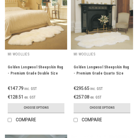
MI WOOLLIES
MI WOOLLIES
Golden Longwool Sheepskin Rug
Golden Longwool Sheepskin Rug
- Premium Grade Double Size
- Premium Grade Quarto Size
€147.79
€295.65
inc. GST
inc. GST
€128.51
€257.08
ex. GST
ex. GST
CHOOSE OPTIONS
CHOOSE OPTIONS
COMPARE
COMPARE