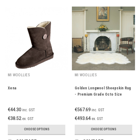
MI WOOLLIES
MI WOOLLIES
Xena
Golden Longwool Sheepskin Rug
- Premium Grade Octo Size
€44.30
€567.69
inc. GST
inc. GST
€38.52
€493.64
ex. GST
ex. GST
CHOOSE OPTIONS
CHOOSE OPTIONS