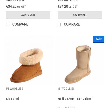
€34.20
€34.20
ex. GST
ex. GST
ADD TO CART
ADD TO CART
COMPARE
COMPARE
SALE
MI WOOLLIES
MI WOOLLIES
Kids Brad
Malibu Short Tan - Unisex