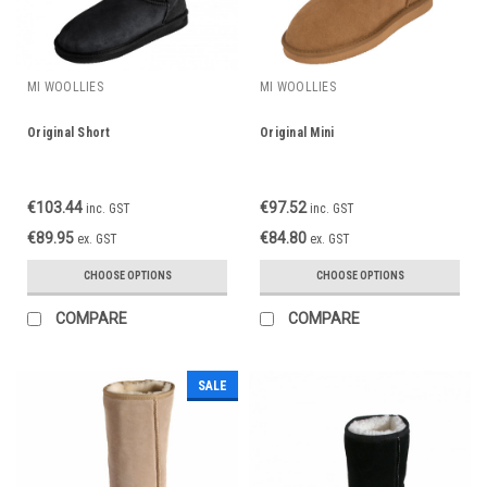
MI WOOLLIES
MI WOOLLIES
Original Short
Original Mini
€103.44
€97.52
inc. GST
inc. GST
€89.95
€84.80
ex. GST
ex. GST
CHOOSE OPTIONS
CHOOSE OPTIONS
COMPARE
COMPARE
SALE