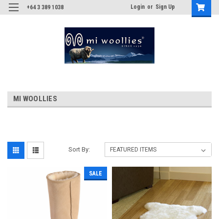
Login
or
Sign Up
+64 3 389 1038
MI WOOLLIES
Sort By:
SALE