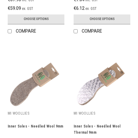
€59.09
€6.12
ex. GST
ex. GST
CHOOSE OPTIONS
CHOOSE OPTIONS
COMPARE
COMPARE
MI WOOLLIES
MI WOOLLIES
Inner Soles - Needled Wool 9mm
Inner Soles - Needled Wool
Thermal 9mm