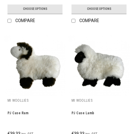
CHOOSE OPTIONS
CHOOSE OPTIONS
COMPARE
COMPARE
MI WOOLLIES
MI WOOLLIES
PJ Case Ram
PJ Case Lamb
€39.33
€39.33
inc. GST
inc. GST