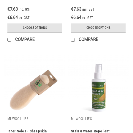
€7.63
€7.63
inc. GST
inc. GST
€6.64
€6.64
ex. GST
ex. GST
CHOOSE OPTIONS
CHOOSE OPTIONS
COMPARE
COMPARE
MI WOOLLIES
MI WOOLLIES
Inner Soles - Sheepskin
Stain & Water Repellent