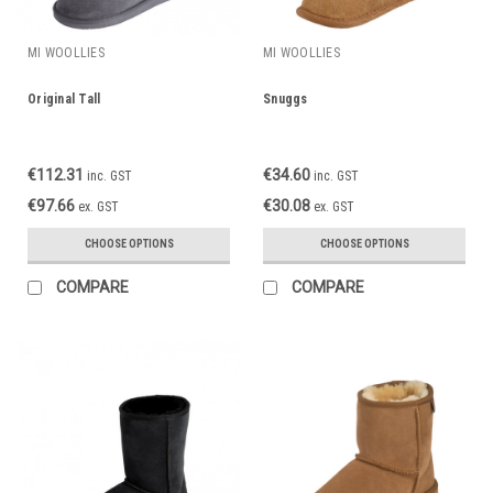
MI WOOLLIES
MI WOOLLIES
Original Tall
Snuggs
€112.31
€34.60
inc. GST
inc. GST
€97.66
€30.08
ex. GST
ex. GST
CHOOSE OPTIONS
CHOOSE OPTIONS
COMPARE
COMPARE