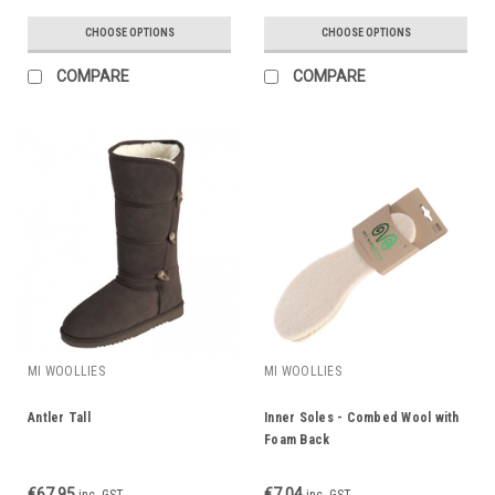
CHOOSE OPTIONS
CHOOSE OPTIONS
COMPARE
COMPARE
MI WOOLLIES
MI WOOLLIES
Antler Tall
Inner Soles - Combed Wool with
Foam Back
€67.95
€7.04
inc. GST
inc. GST