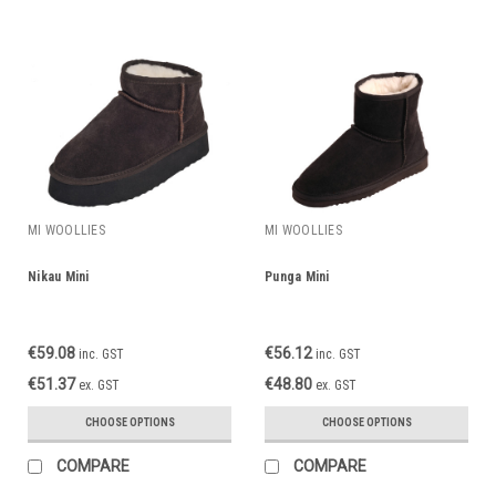
MI WOOLLIES
MI WOOLLIES
Nikau Mini
Punga Mini
€59.08
€56.12
inc. GST
inc. GST
€51.37
€48.80
ex. GST
ex. GST
CHOOSE OPTIONS
CHOOSE OPTIONS
COMPARE
COMPARE