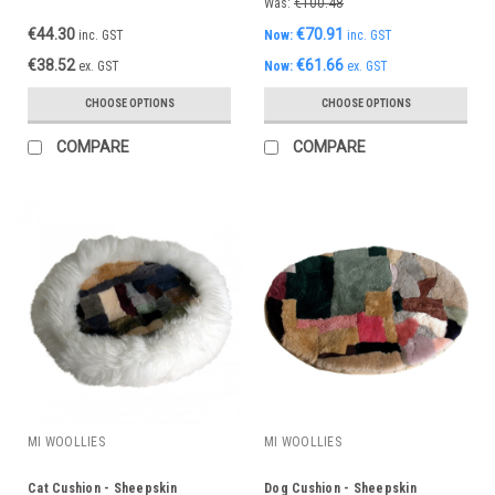
Was:
€100.48
€44.30
€70.91
inc. GST
Now:
inc. GST
€38.52
€61.66
ex. GST
Now:
ex. GST
CHOOSE OPTIONS
CHOOSE OPTIONS
COMPARE
COMPARE
MI WOOLLIES
MI WOOLLIES
Cat Cushion - Sheepskin
Dog Cushion - Sheepskin