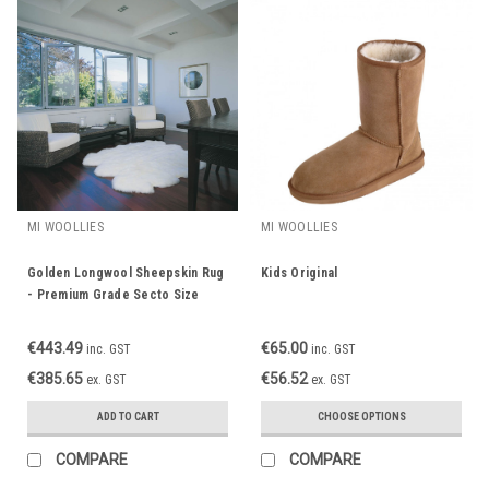
MI WOOLLIES
MI WOOLLIES
Golden Longwool Sheepskin Rug
Kids Original
- Premium Grade Secto Size
€443.49
€65.00
inc. GST
inc. GST
€385.65
€56.52
ex. GST
ex. GST
ADD TO CART
CHOOSE OPTIONS
COMPARE
COMPARE