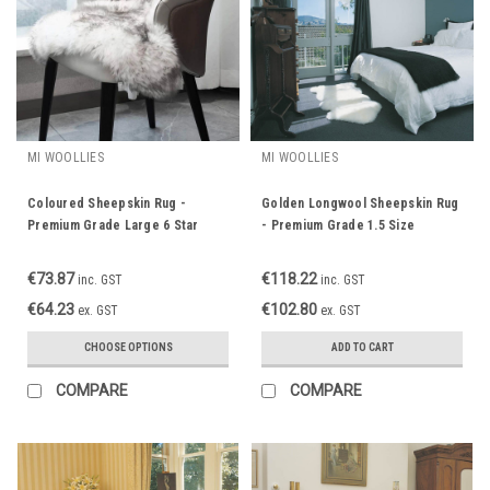
MI WOOLLIES
MI WOOLLIES
Coloured Sheepskin Rug -
Golden Longwool Sheepskin Rug
Premium Grade Large 6 Star
- Premium Grade 1.5 Size
Single
€73.87
€118.22
inc. GST
inc. GST
€64.23
€102.80
ex. GST
ex. GST
CHOOSE OPTIONS
ADD TO CART
COMPARE
COMPARE