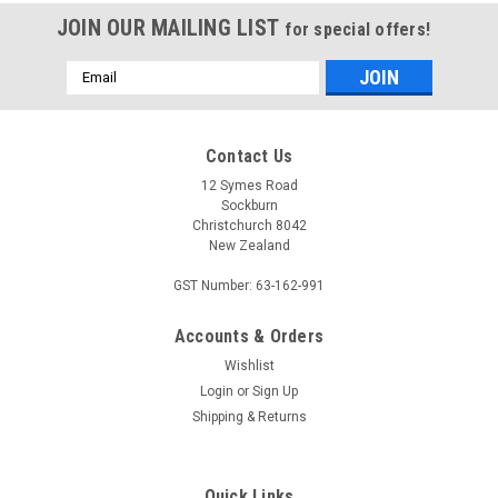
JOIN OUR MAILING LIST
for special offers!
Email
Address
Contact Us
12 Symes Road
Sockburn
Christchurch 8042
New Zealand
GST Number: 63-162-991
Accounts & Orders
Wishlist
Login
or
Sign Up
Shipping & Returns
Quick Links