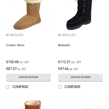
MI WOOLLIES
MI WOOLLIES
Cruiser Short
Redondo
€100.48
€112.31
inc. GST
inc. GST
€87.37
€97.66
ex. GST
ex. GST
CHOOSE OPTIONS
CHOOSE OPTIONS
COMPARE
COMPARE