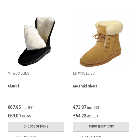
MI WOOLLIES
MI WOOLLIES
Ahuriri
Moeraki Short
€67.95
€73.87
inc. GST
inc. GST
€59.09
€64.23
ex. GST
ex. GST
CHOOSE OPTIONS
CHOOSE OPTIONS