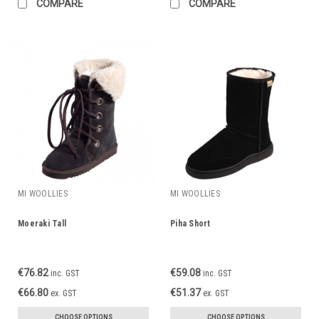
COMPARE
COMPARE
MI WOOLLIES
MI WOOLLIES
Moeraki Tall
Piha Short
€76.82
€59.08
inc. GST
inc. GST
€66.80
€51.37
ex. GST
ex. GST
CHOOSE OPTIONS
CHOOSE OPTIONS