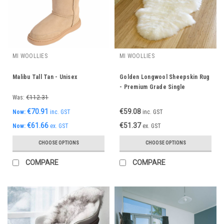
MI WOOLLIES
MI WOOLLIES
Malibu Tall Tan - Unisex
Golden Longwool Sheepskin Rug
- Premium Grade Single
Was:
€112.31
€70.91
€59.08
Now:
inc. GST
inc. GST
€61.66
€51.37
Now:
ex. GST
ex. GST
CHOOSE OPTIONS
CHOOSE OPTIONS
COMPARE
COMPARE