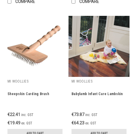
COMPARE
COMPARE
MI WOOLLIES
MI WOOLLIES
Sheepskin Carding Brush
Babylamb Infant Care Lambskin
€22.41
€73.87
inc. GST
inc. GST
€19.49
€64.23
ex. GST
ex. GST
ADD TO CART
ADD TO CART