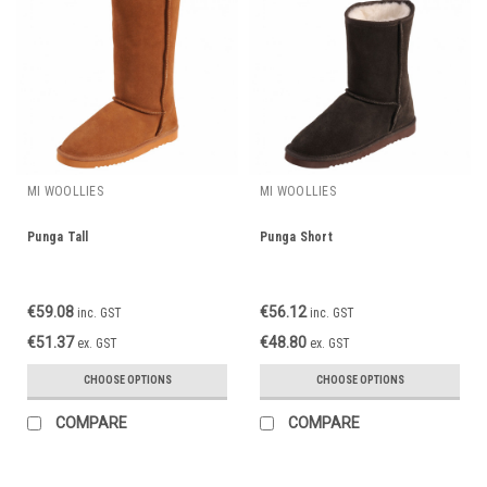
MI WOOLLIES
MI WOOLLIES
Punga Tall
Punga Short
€59.08
€56.12
inc. GST
inc. GST
€51.37
€48.80
ex. GST
ex. GST
CHOOSE OPTIONS
CHOOSE OPTIONS
COMPARE
COMPARE