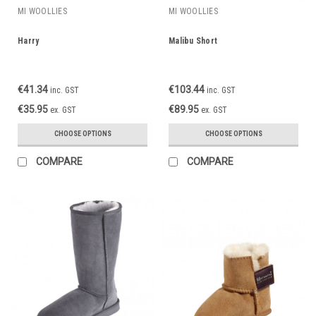
MI WOOLLIES
MI WOOLLIES
Harry
Malibu Short
€41.34
€103.44
inc. GST
inc. GST
€35.95
€89.95
ex. GST
ex. GST
CHOOSE OPTIONS
CHOOSE OPTIONS
COMPARE
COMPARE