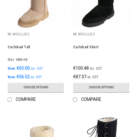
MI WOOLLIES
MI WOOLLIES
Carlsbad Tall
Carlsbad Short
Was:
€85.10
€65.00
€100.48
Now:
inc. GST
inc. GST
€56.52
€87.37
Now:
ex. GST
ex. GST
CHOOSE OPTIONS
CHOOSE OPTIONS
COMPARE
COMPARE