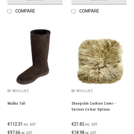
COMPARE
COMPARE
MI WOOLLIES
MI WOOLLIES
Malibu Tall
Sheepskin Cushion Cover -
Various Colour Options
€112.31
€21.82
inc. GST
inc. GST
€97.66
€18.98
ex. GST
ex. GST