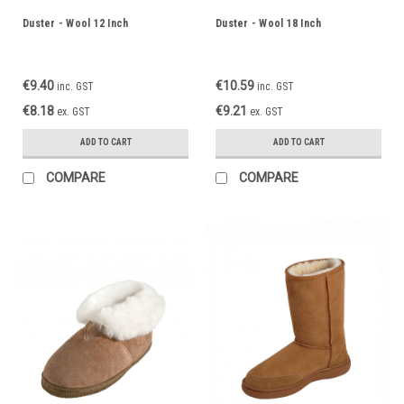
Duster - Wool 12 Inch
Duster - Wool 18 Inch
€9.40
€10.59
inc. GST
inc. GST
€8.18
€9.21
ex. GST
ex. GST
ADD TO CART
ADD TO CART
COMPARE
COMPARE