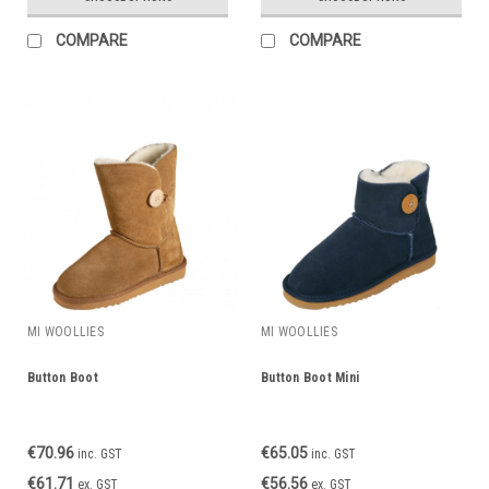
COMPARE
COMPARE
MI WOOLLIES
MI WOOLLIES
Button Boot
Button Boot Mini
€70.96
€65.05
inc. GST
inc. GST
€61.71
€56.56
ex. GST
ex. GST