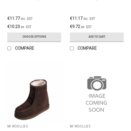
€11.77
€11.17
inc. GST
inc. GST
€10.23
€9.72
ex. GST
ex. GST
CHOOSE OPTIONS
ADD TO CART
COMPARE
COMPARE
MI WOOLLIES
MI WOOLLIES