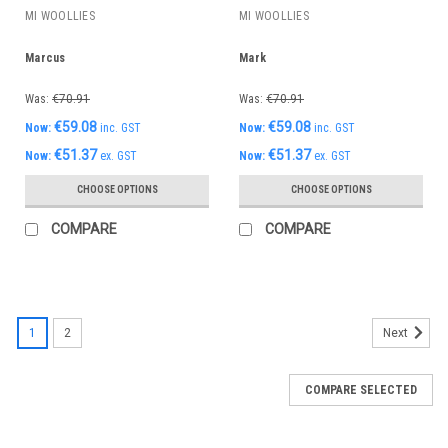
MI WOOLLIES
MI WOOLLIES
Marcus
Mark
Was:
€70.91
Was:
€70.91
€59.08
€59.08
Now:
inc. GST
Now:
inc. GST
€51.37
€51.37
Now:
ex. GST
Now:
ex. GST
CHOOSE OPTIONS
CHOOSE OPTIONS
COMPARE
COMPARE
1
2
Next
COMPARE SELECTED