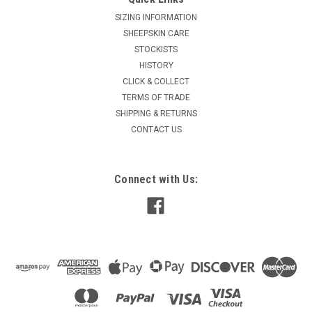
SIZING INFORMATION
SHEEPSKIN CARE
STOCKISTS
HISTORY
CLICK & COLLECT
TERMS OF TRADE
SHIPPING & RETURNS
CONTACT US
Connect with Us: