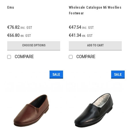
Emu
Wholesale Catalogue Mi Woollies
Footwear
€76.82
€47.54
inc. GST
inc. GST
€66.80
€41.34
ex. GST
ex. GST
CHOOSE OPTIONS
ADD TO CART
COMPARE
COMPARE
SALE
SALE